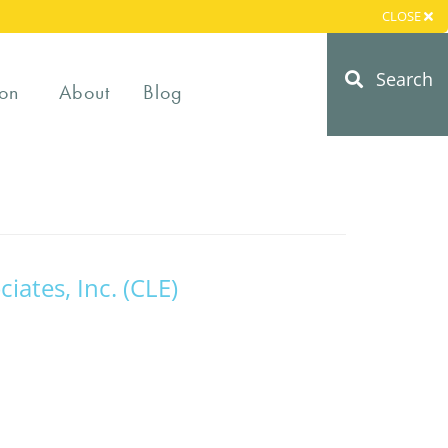
CLOSE
Search
on
About
Blog
ciates, Inc. (CLE)