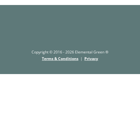
Copyright © 2016 - 2026 Elemental Green ®
Terms & Conditions
|
Privacy