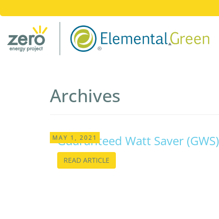
Archives
Guaranteed Watt Saver (GWS)
MAY 1, 2021
READ ARTICLE