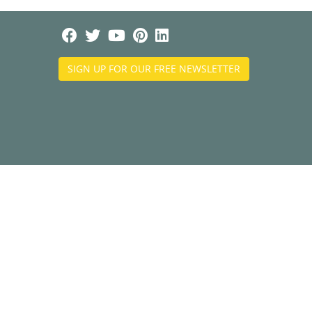
SIGN UP FOR OUR FREE NEWSLETTER