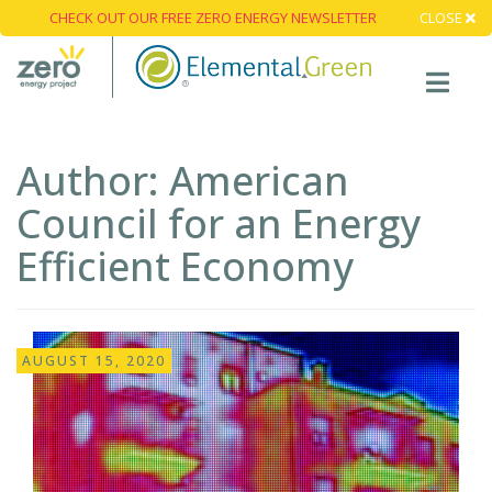
CHECK OUT OUR FREE ZERO ENERGY NEWSLETTER
CLOSE
Author:
American
Council for an Energy
Efficient Economy
AUGUST 15, 2020