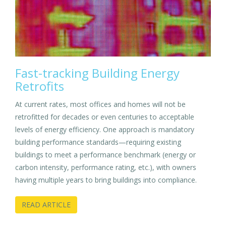
Fast-tracking Building Energy
Retrofits
At current rates, most offices and homes will not be
retrofitted for decades or even centuries to acceptable
levels of energy efficiency. One approach is mandatory
building performance standards—requiring existing
buildings to meet a performance benchmark (energy or
carbon intensity, performance rating, etc.), with owners
having multiple years to bring buildings into compliance.
READ ARTICLE