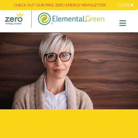
CHECK OUT OUR FREE ZERO ENERGY NEWSLETTER
CLOSE