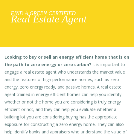
FIND A GREEN CERTIFIED
Real Estate Agent
Looking to buy or sell an energy efficient home that is on
the path to zero energy or zero carbon?
It is important to
engage a real estate agent who understands the market value
and the features of high performance homes, such as zero
energy, zero energy ready, and passive homes. A real estate
agent trained in energy efficient homes can help you identify
whether or not the home you are considering is truly energy
efficient or not, and they can help you evaluate whether a
building lot you are considering buying has the appropriate
exposure for constructing a zero energy home. They can also
help identify banks and appraisers who understand the value of