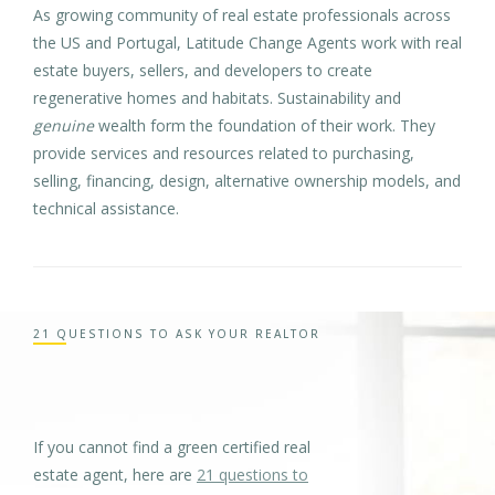
As growing community of real estate professionals across
the US and Portugal, Latitude Change Agents work with real
estate buyers, sellers, and developers to create
regenerative homes and habitats. Sustainability and
genuine
wealth form the foundation of their work. They
provide services and resources related to purchasing,
selling, financing, design, alternative ownership models, and
technical assistance.
21 QUESTIONS TO ASK YOUR REALTOR
If you cannot find a green certified real
estate agent, here are
21 questions to