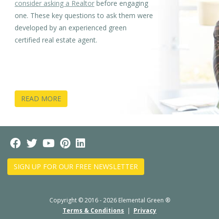
consider asking a Realtor
before engaging
one. These key questions to ask them were
developed by an experienced green
certified real estate agent.
READ MORE
SIGN UP FOR OUR FREE NEWSLETTER
Copyright © 2016 - 2026 Elemental Green ®
Terms & Conditions
|
Privacy