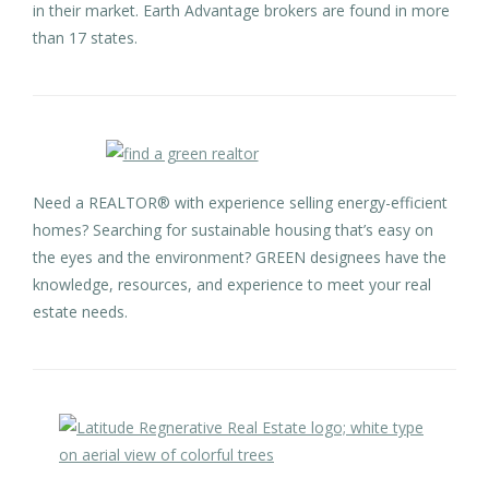
in their market. Earth Advantage brokers are found in more
than 17 states.
Need a REALTOR® with experience selling energy-efficient
homes? Searching for sustainable housing that’s easy on
the eyes and the environment? GREEN designees have the
knowledge, resources, and experience to meet your real
estate needs.