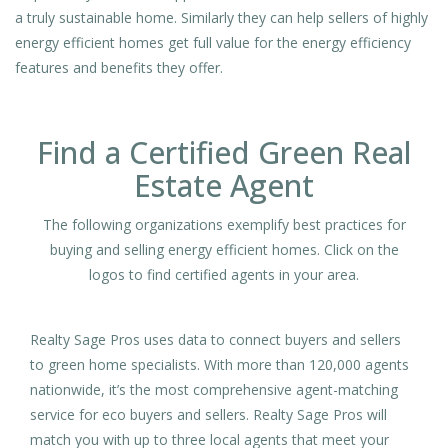
a truly sustainable home. Similarly they can help sellers of highly
energy efficient homes get full value for the energy efficiency
features and benefits they offer.
Find a Certified Green Real
Estate Agent
The following organizations exemplify best practices for
buying and selling energy efficient homes. Click on the
logos to find certified agents in your area.
Realty Sage Pros uses data to connect buyers and sellers
to green home specialists. With more than 120,000 agents
nationwide, it’s the most comprehensive agent-matching
service for eco buyers and sellers. Realty Sage Pros will
match you with up to three local agents that meet your