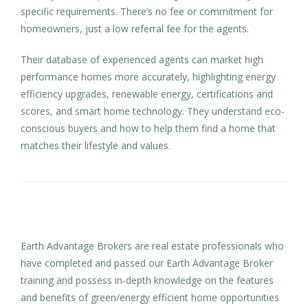
specific requirements. There’s no fee or commitment for
homeowners, just a low referral fee for the agents.
Their database of experienced agents can market high
performance homes more accurately, highlighting energy
efficiency upgrades, renewable energy, certifications and
scores, and smart home technology. They understand eco-
conscious buyers and how to help them find a home that
matches their lifestyle and values.
Earth Advantage Brokers are real estate professionals who
have completed and passed our Earth Advantage Broker
training and possess in-depth knowledge on the features
and benefits of green/energy efficient home opportunities