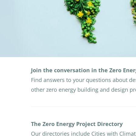
Join the conversation in the Zero Ener
Find answers to your questions about de
other zero energy building and design p
The Zero Energy Project Directory
Our directories include Cities with Climat