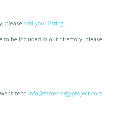
ry, please
add your listing
.
ke to be included in our directory, please
 website to
info@zeroenergyproject.com