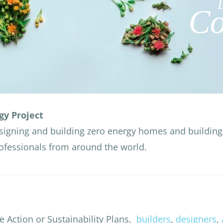
Co
gy Project
signing and building zero energy homes and building 
rofessionals from around the world.
e Action or Sustainability Plans,
builders
,
designers
,