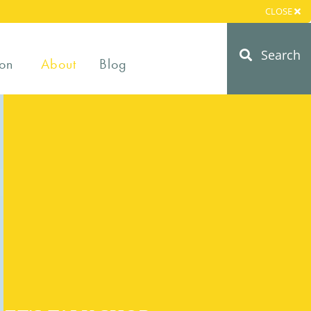
CLOSE
Search
on
About
Blog