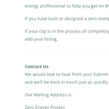
energy professional to help you get on th
If you have built or designed a zero ene
If your city is in the process of completi
add your listing.
Contact Us
We would love to hear from you! Submit
and we’ll be back in touch just as quickly
Our Mailing Address is:
Zero Energy Project