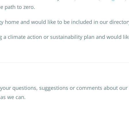
e path to zero.
rgy home and would like to be included in our directo
ng a climate action or sustainability plan and would li
 your questions, suggestions or comments about our
 as we can.