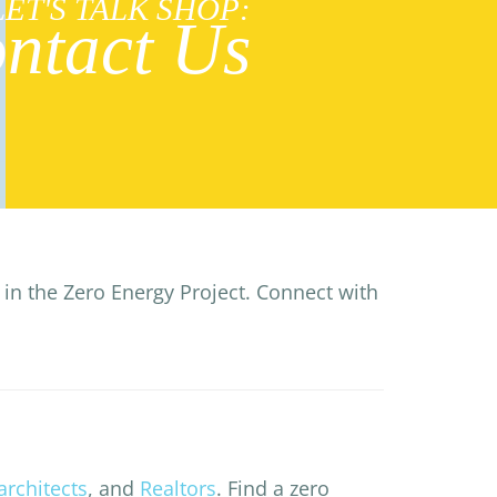
LET'S TALK SHOP:
ntact Us
in the Zero Energy Project. Connect with
architects
, and
Realtors
. Find a zero