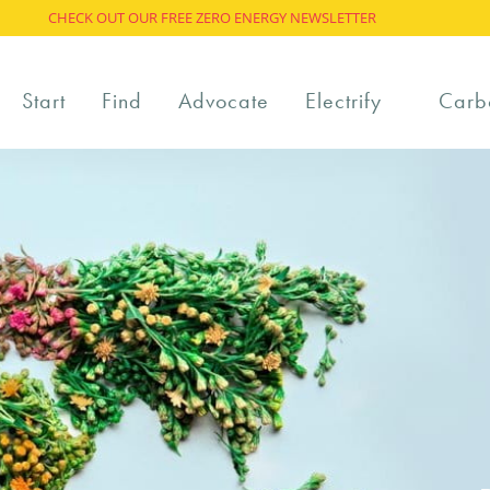
CHECK OUT OUR FREE ZERO ENERGY NEWSLETTER
Start
Find
Advocate
Electrify
Carb