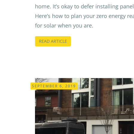
home. It’s okay to defer installing panels
Here’s how to plan your zero energy re
for solar when you are.
READ ARTICLE
SEPTEMBER 6, 2019