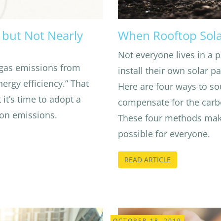
y but Not Nearly
When Rooftop Sola
Not everyone lives in a p
gas emissions from
install their own solar p
ergy efficiency.” That
Here are four ways to so
 it’s time to adopt a
compensate for the carb
bon emissions.
These four methods mak
possible for everyone.
READ ARTICLE
OCTOBER 18, 2019