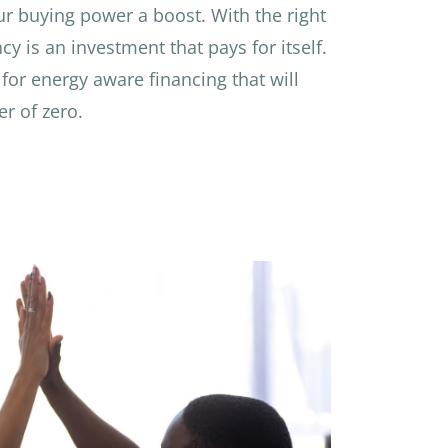
ur buying power a boost. With the right
cy is an investment that pays for itself.
for energy aware financing that will
r of zero.