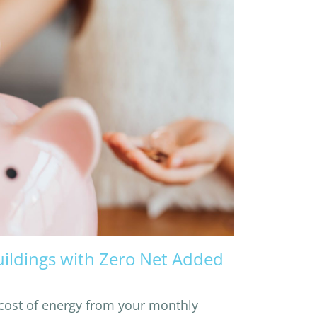
uildings with Zero Net Added
cost of energy from your monthly