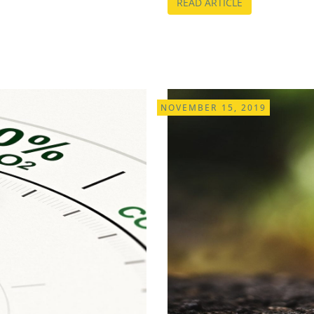
READ ARTICLE
NOVEMBER 15, 2019