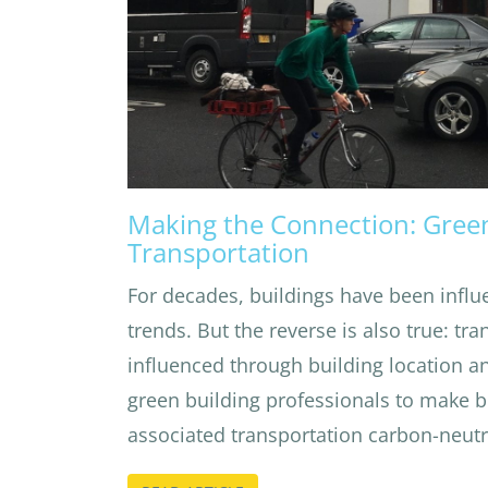
Making the Connection: Gree
Transportation
For decades, buildings have been influ
trends. But the reverse is also true: tr
influenced through building location and
green building professionals to make b
associated transportation carbon-neutr