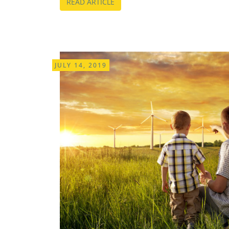
READ ARTICLE
JULY 14, 2019