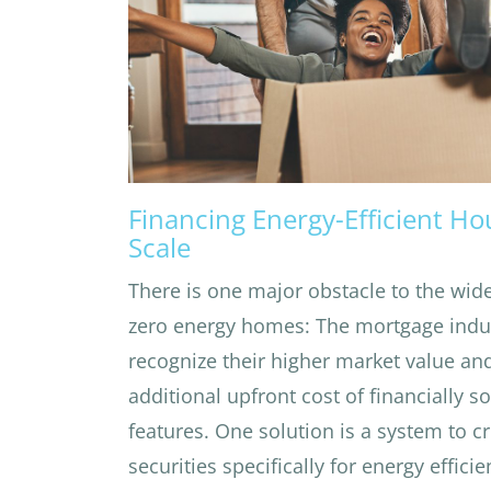
Financing Energy-Efficient Ho
Scale
There is one major obstacle to the wide
zero energy homes: The mortgage indu
recognize their higher market value and
additional upfront cost of financially s
features. One solution is a system to 
securities specifically for energy effic