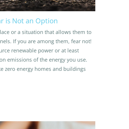
r is Not an Option
lace or a situation that allows them to
anels. If you are among them, fear not!
urce renewable power or at least
on emissions of the energy you use.
e zero energy homes and buildings