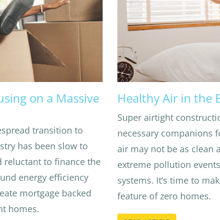
using on a Massive
Healthy Air in the
Super airtight constructi
spread transition to
necessary companions fo
stry has been slow to
air may not be as clean
 reluctant to finance the
extreme pollution event
ound energy efficiency
systems. It’s time to mak
create mortgage backed
feature of zero homes.
ient homes.