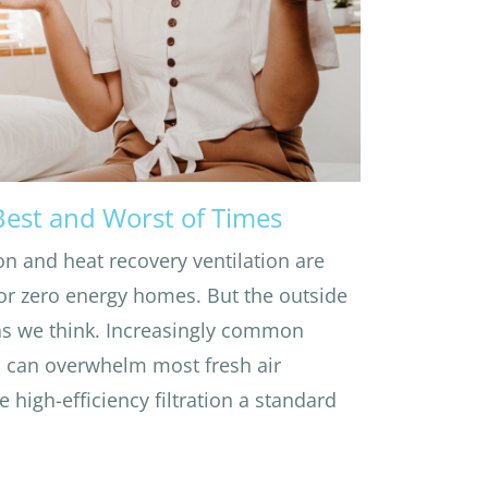
 Best and Worst of Times
on and heat recovery ventilation are
r zero energy homes. But the outside
 as we think. Increasingly common
s can overwhelm most fresh air
e high-efficiency filtration a standard