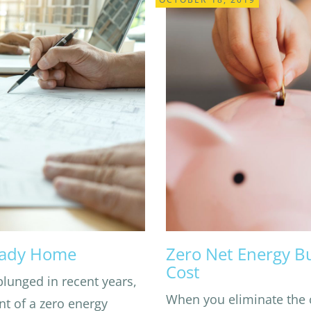
eady Home
Zero Net Energy B
Cost
plunged in recent years,
When you eliminate the 
nt of a zero energy