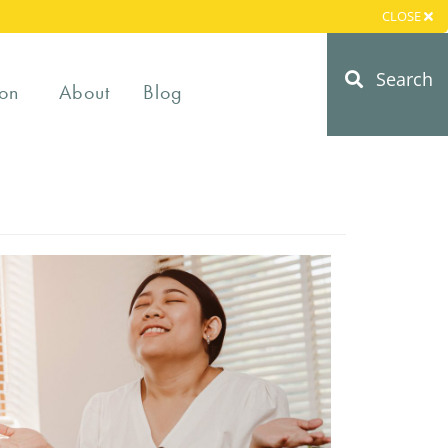
CLOSE
Search
on
About
Blog