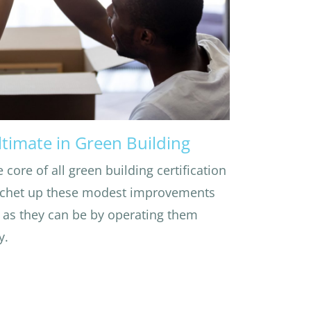
ltimate in Green Building
e core of all green building certification
ratchet up these modest improvements
as they can be by operating them
y.