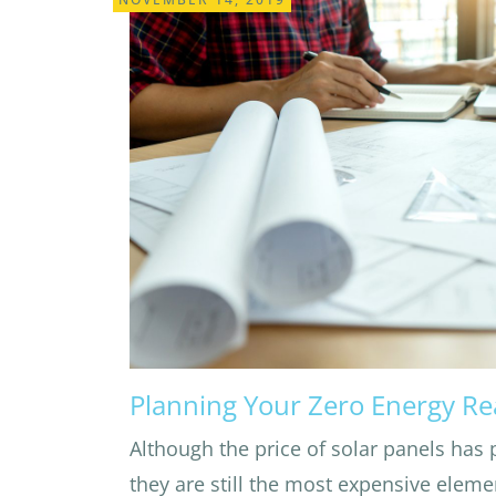
Planning Your Zero Energy R
Although the price of solar panels has 
they are still the most expensive eleme