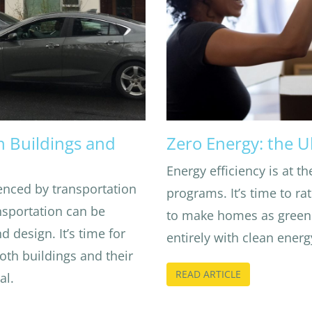
n Buildings and
Zero Energy: the U
Energy efficiency is at th
enced by transportation
programs. It’s time to 
ansportation can be
to make homes as green 
 design. It’s time for
entirely with clean energ
oth buildings and their
READ ARTICLE
al.