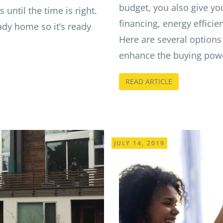
budget, you also give yo
 until the time is right.
financing, energy efficien
ady home so it’s ready
Here are several options 
enhance the buying powe
READ ARTICLE
JULY 14, 2019