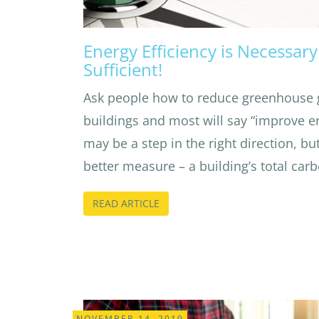
Energy Efficiency is Necessar
Sufficient!
Ask people how to reduce greenhouse 
buildings and most will say “improve en
may be a step in the right direction, but
better measure – a building’s total car
READ ARTICLE
NOVEMBER 14, 2019