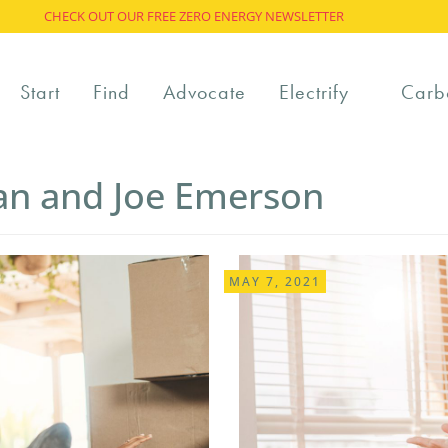
CHECK OUT OUR FREE ZERO ENERGY NEWSLETTER
Start
Find
Advocate
Electrify
Carb
van and Joe Emerson
MAY 7, 2021