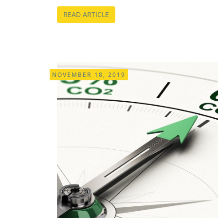
READ ARTICLE
NOVEMBER 18, 2019