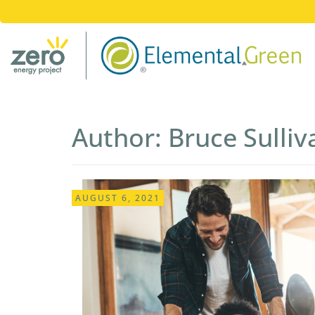
Author:
Bruce Sulli
AUGUST 6, 2021