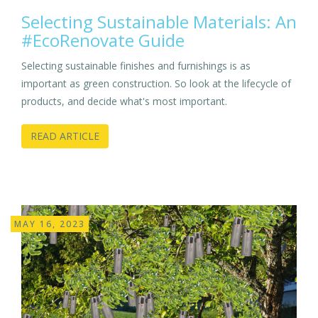
Selecting Sustainable Materials: An
#EcoRenovate Guide
Selecting sustainable finishes and furnishings is as
important as green construction. So look at the lifecycle of
products, and decide what's most important.
READ ARTICLE
MAY 16, 2023