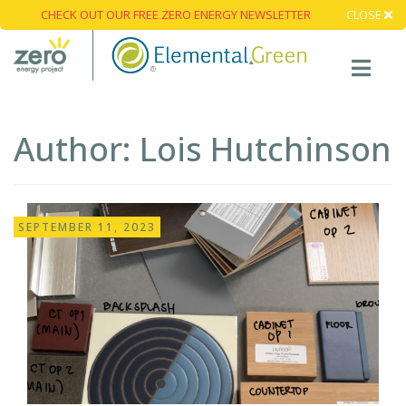
CHECK OUT OUR FREE ZERO ENERGY NEWSLETTER
CLOSE
Author:
Lois Hutchinson
SEPTEMBER 11, 2023