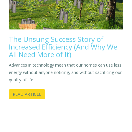
The Unsung Success Story of
Increased Efficiency (And Why We
All Need More of It)
Advances in technology mean that our homes can use less
energy without anyone noticing, and without sacrificing our
quality of life.
READ ARTICLE