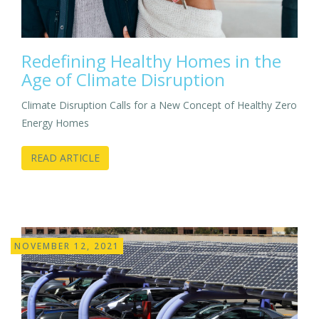
Redefining Healthy Homes in the
Age of Climate Disruption
Climate Disruption Calls for a New Concept of Healthy Zero
Energy Homes
READ ARTICLE
NOVEMBER 12, 2021