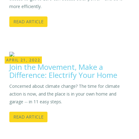
more efficiently.
READ ARTICLE
APRIL 21, 2022
Join the Movement, Make a
Difference: Electrify Your Home
Concerned about climate change? The time for climate
action is now, and the place is in your own home and
garage -- in 11 easy steps.
READ ARTICLE