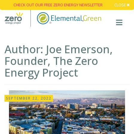
CHECK OUT OUR FREE ZERO ENERGY NEWSLETTER
CLOSE
Author:
Joe Emerson,
Founder, The Zero
Energy Project
SEPTEMBER 22, 2022