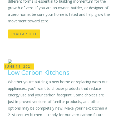
different forms is essential to building momentum for the
growth of zero. If you are an owner, builder, or designer of
a zero home, be sure your home is listed and help grow the
movement toward zero.
READ ARTICLE
JUNE 14, 2021
Low Carbon Kitchens
Whether you’re building a new home or replacing worn out
appliances, you’ll want to choose products that reduce
energy use and your carbon footprint. Some choices are
just improved versions of familiar products, and other
options may be completely new. Make your next kitchen a
21st century kitchen — ready for our zero carbon future.