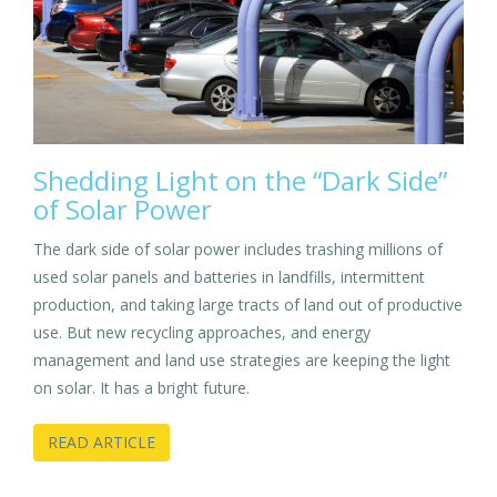
Shedding Light on the “Dark Side”
of Solar Power
The dark side of solar power includes trashing millions of
used solar panels and batteries in landfills, intermittent
production, and taking large tracts of land out of productive
use. But new recycling approaches, and energy
management and land use strategies are keeping the light
on solar. It has a bright future.
READ ARTICLE