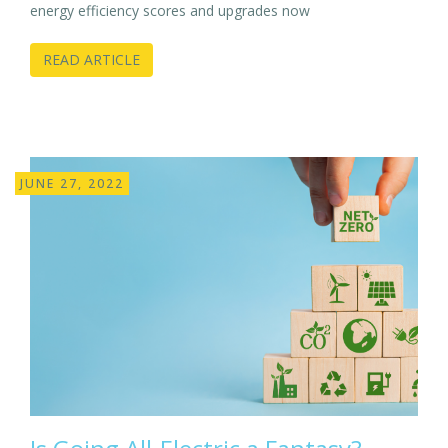
energy efficiency scores and upgrades now
READ ARTICLE
JUNE 27, 2022