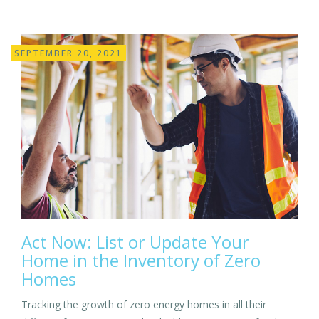
SEPTEMBER 20, 2021
Act Now: List or Update Your
Home in the Inventory of Zero
Homes
Tracking the growth of zero energy homes in all their