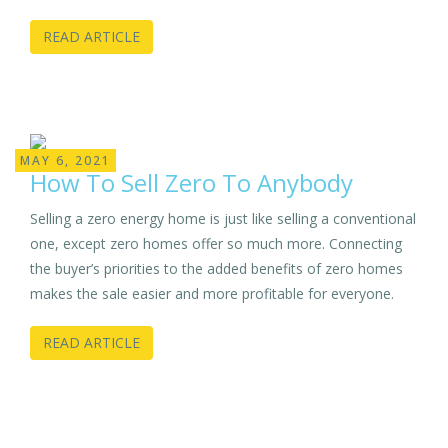
READ ARTICLE
MAY 6, 2021
How To Sell Zero To Anybody
Selling a zero energy home is just like selling a conventional
one, except zero homes offer so much more. Connecting
the buyer’s priorities to the added benefits of zero homes
makes the sale easier and more profitable for everyone.
READ ARTICLE