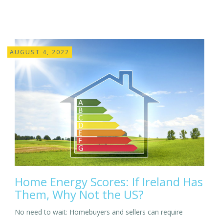
AUGUST 4, 2022
Home Energy Scores: If Ireland Has
Them, Why Not the US?
No need to wait: Homebuyers and sellers can require