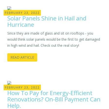
FEBRUARY 23, 2022
Solar Panels Shine in Hail and
Hurricane
Since they are made of glass and sit on rooftops - you
would think solar panels would be the first to get damaged
in high wind and hail. Check out the real story!
READ ARTICLE
FEBRUARY 23, 2022
How To Pay for Energy-Efficient
Renovations? On-Bill Payment Can
Help.