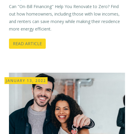
Can "On-Bill Financing" Help You Renovate to Zero? Find
out how homeowners, including those with low incomes,
and renters can save money while making their residence
more energy efficient.
READ ARTICLE
JANUARY 13, 2022