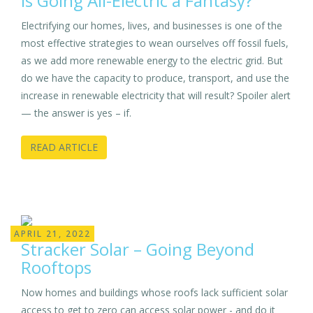
Is Going All-Electric a Fantasy?
Electrifying our homes, lives, and businesses is one of the
most effective strategies to wean ourselves off fossil fuels,
as we add more renewable energy to the electric grid. But
do we have the capacity to produce, transport, and use the
increase in renewable electricity that will result? Spoiler alert
— the answer is yes – if.
READ ARTICLE
APRIL 21, 2022
Stracker Solar – Going Beyond
Rooftops
Now homes and buildings whose roofs lack sufficient solar
access to get to zero can access solar power - and do it