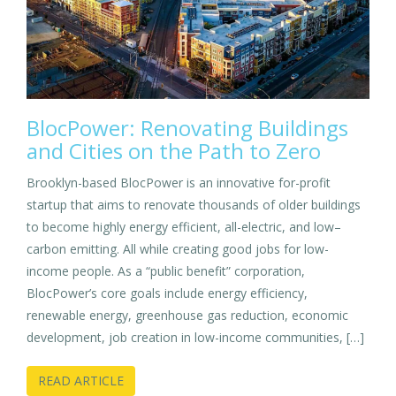
BlocPower: Renovating Buildings
and Cities on the Path to Zero
Brooklyn-based BlocPower is an innovative for-profit
startup that aims to renovate thousands of older buildings
to become highly energy efficient, all-electric, and low–
carbon emitting. All while creating good jobs for low-
income people. As a “public benefit” corporation,
BlocPower’s core goals include energy efficiency,
renewable energy, greenhouse gas reduction, economic
development, job creation in low-income communities, […]
READ ARTICLE