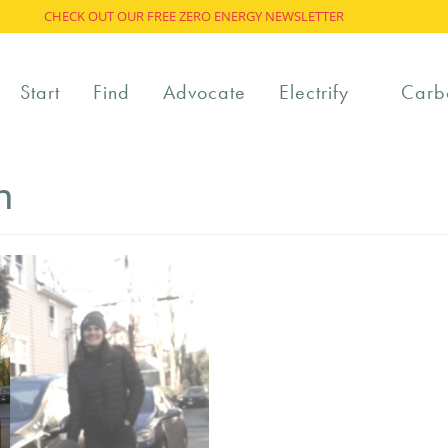
CHECK OUT OUR FREE ZERO ENERGY NEWSLETTER
Start
Find
Advocate
Electrify
Carb
n