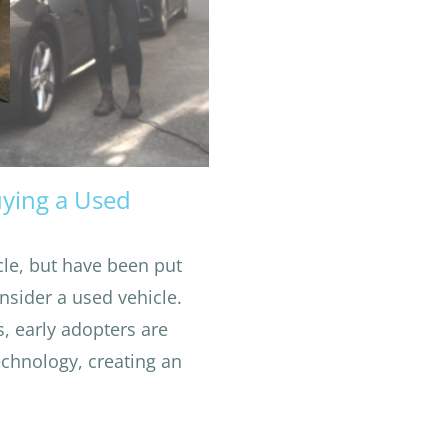
uying a Used
icle, but have been put
nsider a used vehicle.
s, early adopters are
echnology, creating an