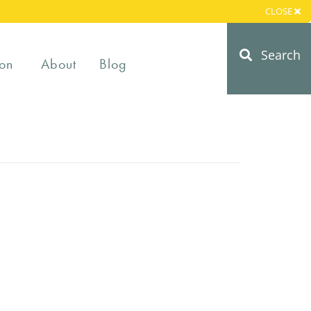
CLOSE
Search
on
About
Blog