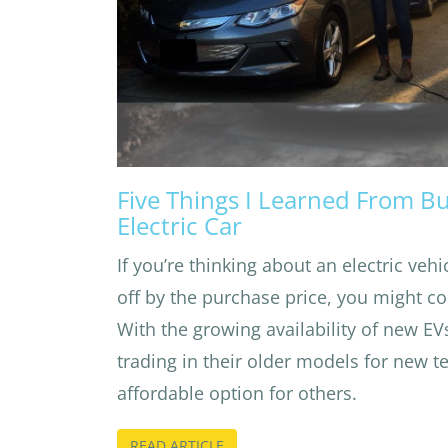
Five Things I Learned From B
Electric Car
If you’re thinking about an electric veh
off by the purchase price, you might co
With the growing availability of new EV
trading in their older models for new t
affordable option for others.
READ ARTICLE