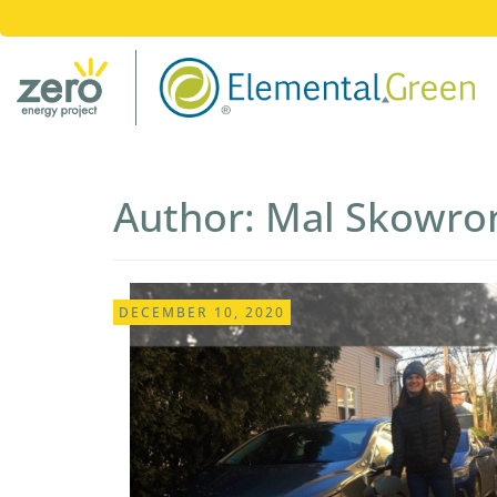
Author:
Mal Skowro
DECEMBER 10, 2020