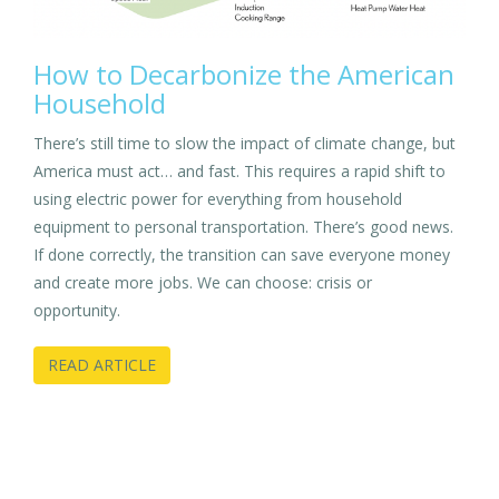
How to Decarbonize the American
Household
There’s still time to slow the impact of climate change, but
America must act… and fast. This requires a rapid shift to
using electric power for everything from household
equipment to personal transportation. There’s good news.
If done correctly, the transition can save everyone money
and create more jobs. We can choose: crisis or
opportunity.
READ ARTICLE