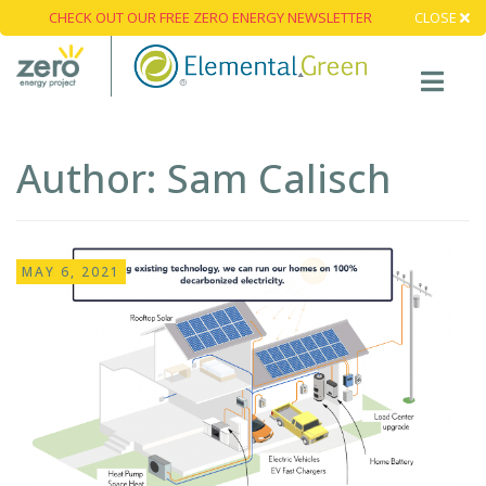
CHECK OUT OUR FREE ZERO ENERGY NEWSLETTER
CLOSE
Author:
Sam Calisch
MAY 6, 2021