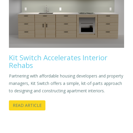
Kit Switch Accelerates Interior
Rehabs
Partnering with affordable housing developers and property
managers, Kit Switch offers a simple, kit-of-parts approach
to designing and constructing apartment interiors.
READ ARTICLE