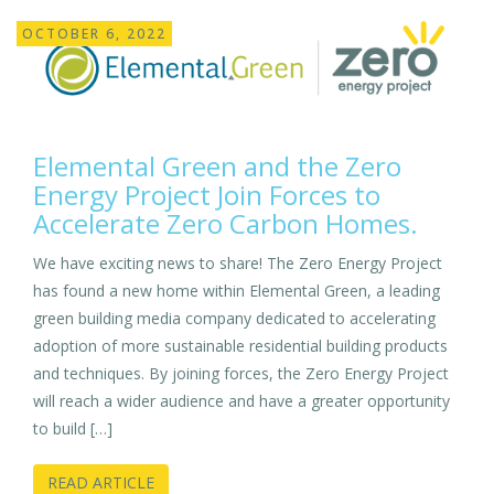
OCTOBER 6, 2022
Elemental Green and the Zero
Energy Project Join Forces to
Accelerate Zero Carbon Homes.
We have exciting news to share! The Zero Energy Project
has found a new home within Elemental Green, a leading
green building media company dedicated to accelerating
adoption of more sustainable residential building products
and techniques. By joining forces, the Zero Energy Project
will reach a wider audience and have a greater opportunity
to build […]
READ ARTICLE