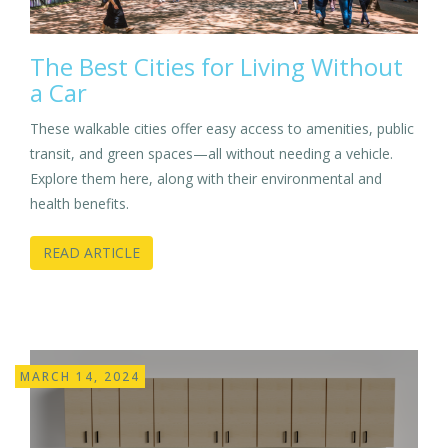
The Best Cities for Living Without
a Car
These walkable cities offer easy access to amenities, public
transit, and green spaces—all without needing a vehicle.
Explore them here, along with their environmental and
health benefits.
READ ARTICLE
MARCH 14, 2024