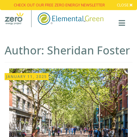
CHECK OUT OUR FREE ZERO ENERGY NEWSLETTER
CLOSE
Author:
Sheridan Foster
JANUARY 11, 2025