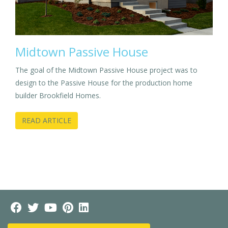
Midtown Passive House
The goal of the Midtown Passive House project was to
design to the Passive House for the production home
builder Brookfield Homes.
READ ARTICLE