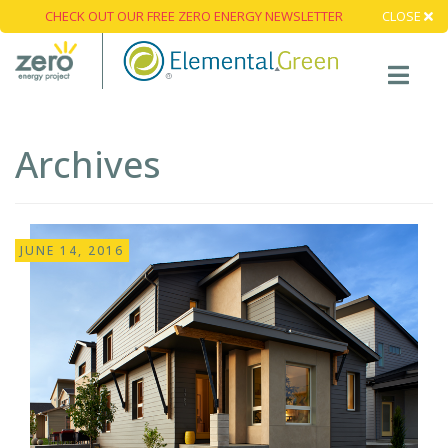
CHECK OUT OUR FREE ZERO ENERGY NEWSLETTER
CLOSE
Archives
JUNE 14, 2016