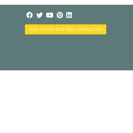
SIGN UP FOR OUR FREE NEWSLETTER