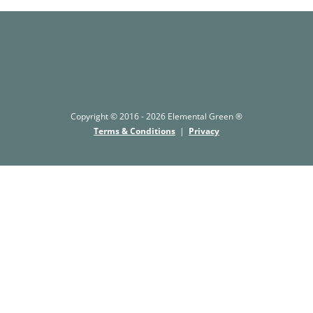
Copyright © 2016 - 2026 Elemental Green ®
Terms & Conditions
|
Privacy