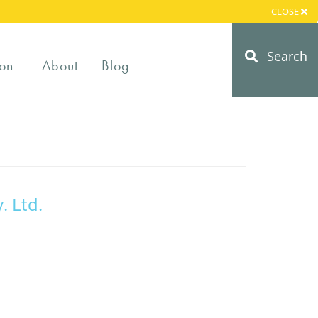
CLOSE
Search
on
About
Blog
. Ltd.