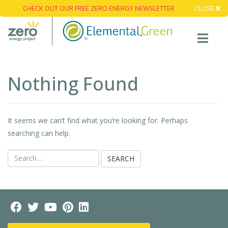
CHECK OUT OUR FREE ZERO ENERGY NEWSLETTER
CLOSE
Nothing Found
It seems we can’t find what you’re looking for. Perhaps
searching can help.