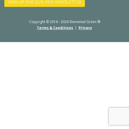
SIGN UP FOR OUR FREE NEWSLETTER
Copyright © 2016 - 2026 Elemental Green ®
Terms & Conditions
|
Privacy