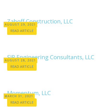
Zahoff Construction, LLC
AUGUST 29, 2021
READ ARTICLE
SIP Engineering Consultants, LLC
AUGUST 28, 2021
READ ARTICLE
Momentum, LLC
MARCH 31, 2021
READ ARTICLE