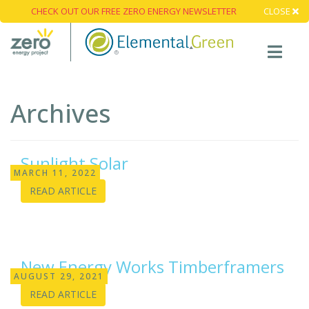
CHECK OUT OUR FREE ZERO ENERGY NEWSLETTER
CLOSE
Archives
Sunlight Solar
MARCH 11, 2022
READ ARTICLE
New Energy Works Timberframers
AUGUST 29, 2021
READ ARTICLE