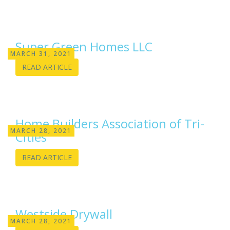
Super Green Homes LLC
MARCH 31, 2021
READ ARTICLE
Home Builders Association of Tri-
MARCH 28, 2021
Cities
READ ARTICLE
Westside Drywall
MARCH 28, 2021