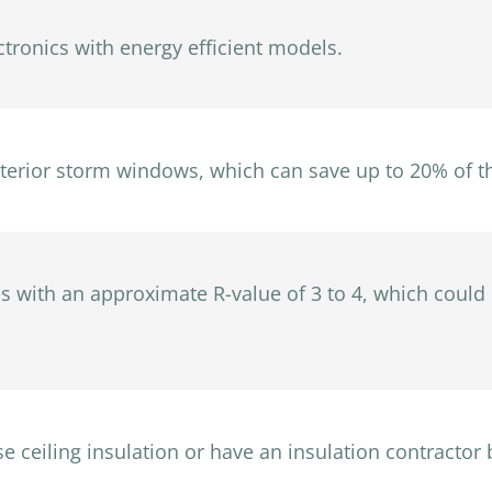
ctronics with energy efficient models.
nterior storm windows, which can save up to 20% of t
ades with an approximate R-value of 3 to 4, which coul
ose ceiling insulation or have an insulation contractor b