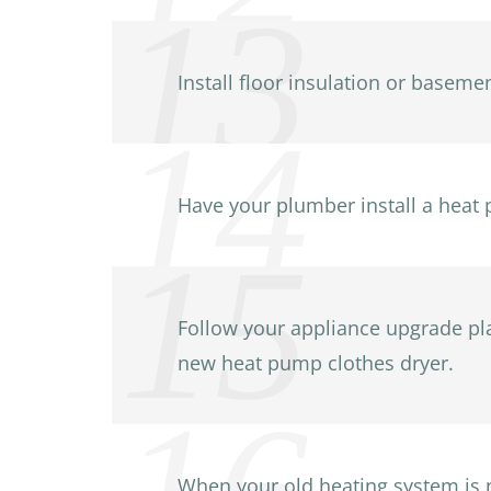
Install floor insulation or basemen
Have your plumber install a heat 
Follow your appliance upgrade plan
new heat pump clothes dryer.
When your old heating system is ne