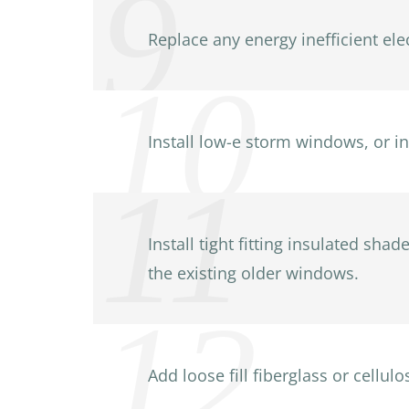
Replace any energy inefficient ele
Install low-e storm windows, or i
Install tight fitting insulated sh
the existing older windows.
Add loose fill fiberglass or cellul