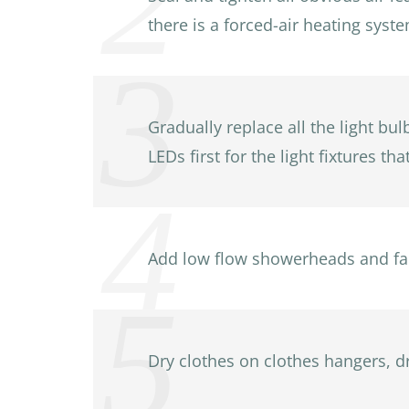
there is a forced-air heating syst
Gradually replace all the light bul
LEDs first for the light fixtures th
Add low flow showerheads and fau
Dry clothes on clothes hangers, dr