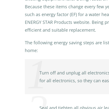
Because these items change every few year
such as energy factor (EF) for a water he
ENERGY STAR Products website. Being prep
efficient and suitable replacement.
The following energy saving steps are lis
home:
Turn off and unplug all electroni
for all electronics, so they can e
Seal and tighten all obvious air 