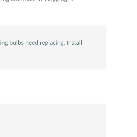
ing bulbs need replacing. Install