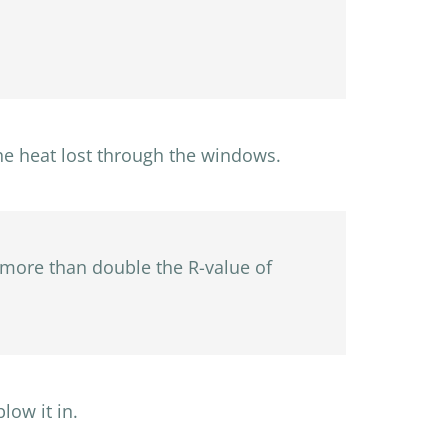
he heat lost through the windows.
d more than double the R-value of
low it in.