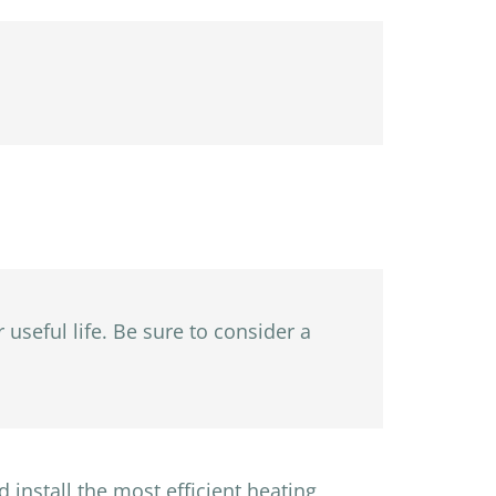
 useful life. Be sure to consider a
 install the most efficient heating