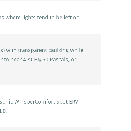
where lights tend to be left on.
ls) with transparent caulking while
our to near 4 ACH@50 Pascals, or
nasonic WhisperComfort Spot ERV,
.0.