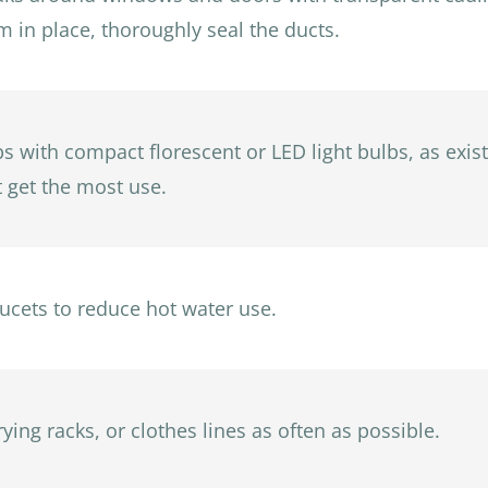
em in place, thoroughly seal the ducts.
bs with compact florescent or LED light bulbs, as exist
at get the most use.
cets to reduce hot water use.
ying racks, or clothes lines as often as possible.