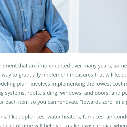
tirement that are implemented over many years, som
 way to gradually implement measures that will keep 
deling plan” involves implementing the lowest cost m
ng systems, roofs, siding, windows, and doors, and pu
or each item so you can renovate “towards zero” in a 
ems, like appliances, water heaters, furnaces, air-con
 ahead of time will help you make a wise choice whe