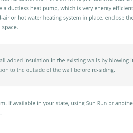
be a ductless heat pump, which is very energy efficient a
ced-air or hot water heating system in place, enclose 
d space.
all added insulation in the existing walls by blowing i
ion to the outside of the wall before re-siding.
m. If available in your state, using Sun Run or anothe
.