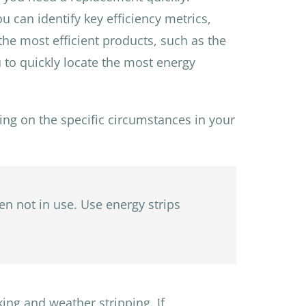
 can identify key efficiency metrics,
 the most efficient products, such as the
 to quickly locate the most energy
ing on the specific circumstances in your
en not in use. Use energy strips
ing and weather stripping. If