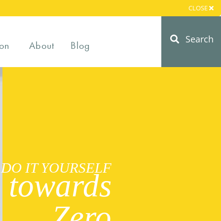
CLOSE
Search
on
About
Blog
DO IT YOURSELF
 towards
Zero