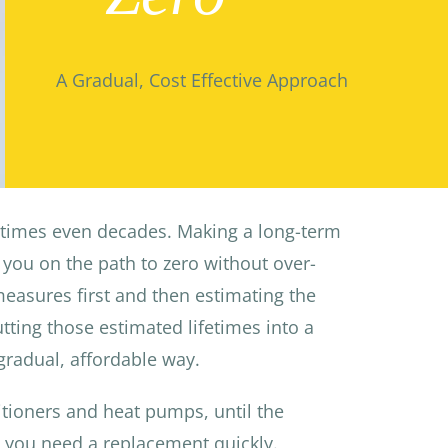
A Gradual, Cost Effective Approach
etimes even decades. Making a long-term
you on the path to zero without over-
easures first and then estimating the
tting those estimated lifetimes into a
gradual, affordable way.
ditioners and heat pumps, until the
n you need a replacement quickly.