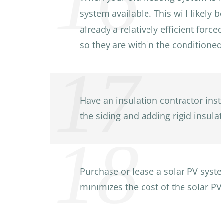
system available. This will likely 
already a relatively efficient for
so they are within the conditione
Have an insulation contractor inst
the siding and adding rigid insulat
Purchase or lease a solar PV syste
minimizes the cost of the solar PV