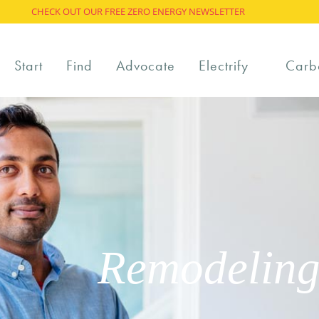
CHECK OUT OUR FREE ZERO ENERGY NEWSLETTER
Start
Find
Advocate
Electrify
Carb
Remodeling