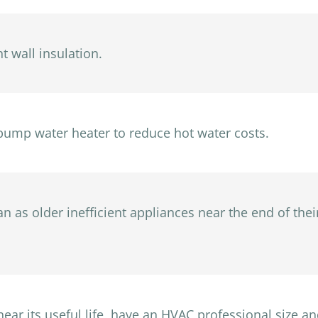
t wall insulation.
pump water heater to reduce hot water costs.
 as older inefficient appliances near the end of their
ar its useful life, have an HVAC professional size and