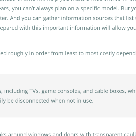
s, you can’t always plan on a specific model. But you
ater. And you can gather information sources that list
ared with this important information will allow you
ted roughly in order from least to most costly depend
cs, including TVs, game consoles, and cable boxes, wh
asily be disconnected when not in use.
leaks around windows and doors with transparent caulk