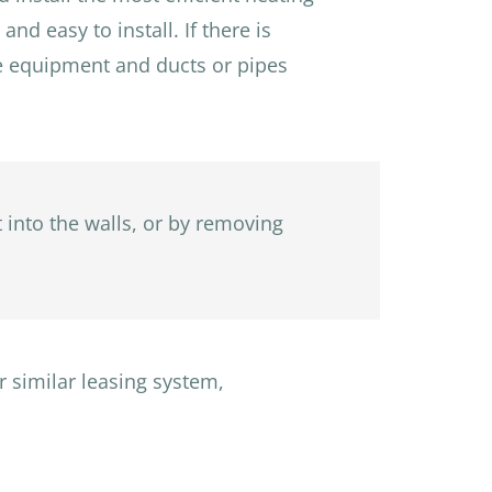
nd easy to install. If there is
the equipment and ducts or pipes
t into the walls, or by removing
r similar leasing system,