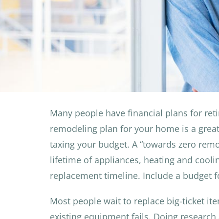
Many people have financial plans for re
remodeling plan for your home is a great
taxing your budget. A “towards zero remo
lifetime of appliances, heating and cooli
replacement timeline. Include a budget f
Most people wait to replace big-ticket it
existing equipment fails. Doing research