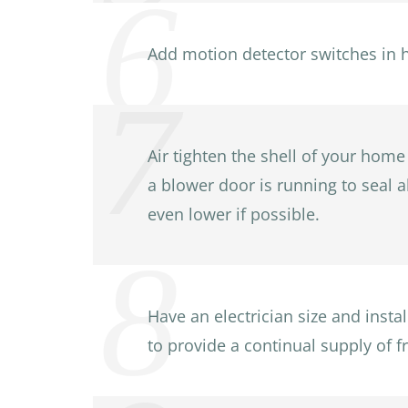
Add motion detector switches in 
Air tighten the shell of your home
a blower door is running to seal a
even lower if possible.
Have an electrician size and inst
to provide a continual supply of fr