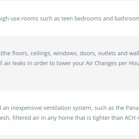
high use rooms such as teen bedrooms and bathrooms 
 (the floors, ceilings, windows, doors, outlets and wal
ll air leaks in order to lower your Air Changes per H
all an inexpensive ventilation system, such as the Pa
esh, filtered air in any home that is tighter than ACH 4