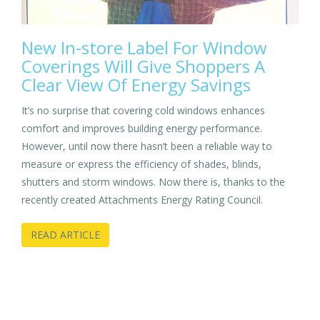
New In-store Label For Window
Coverings Will Give Shoppers A
Clear View Of Energy Savings
It’s no surprise that covering cold windows enhances
comfort and improves building energy performance.
However, until now there hasn’t been a reliable way to
measure or express the efficiency of shades, blinds,
shutters and storm windows. Now there is, thanks to the
recently created Attachments Energy Rating Council.
READ ARTICLE