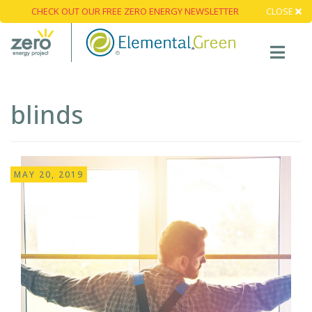
CHECK OUT OUR FREE ZERO ENERGY NEWSLETTER
CLOSE
blinds
MAY 20, 2019