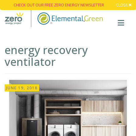
CHECK OUT OUR FREE ZERO ENERGY NEWSLETTER
CLOSE
energy recovery
ventilator
JUNE 19, 2018