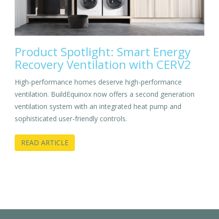
Product Spotlight: Smart Energy
Recovery Ventilation with CERV2
High-performance homes deserve high-performance
ventilation. BuildEquinox now offers a second generation
ventilation system with an integrated heat pump and
sophisticated user-friendly controls.
READ ARTICLE