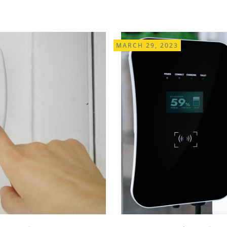
MARCH 29, 2023