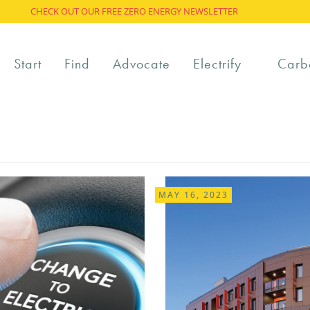
CHECK OUT OUR FREE ZERO ENERGY NEWSLETTER
Start
Find
Advocate
Electrify
Carb
MAY 16, 2023