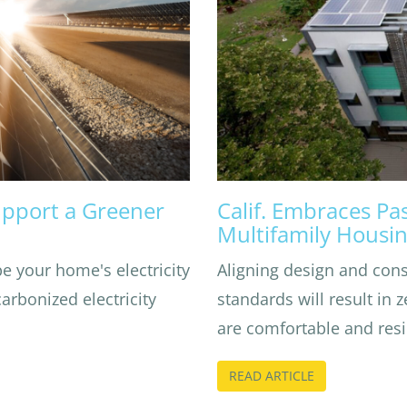
pport a Greener
Calif. Embraces Pa
Multifamily Housi
e your home's electricity
Aligning design and con
rbonized electricity
standards will result in 
are comfortable and resil
READ ARTICLE