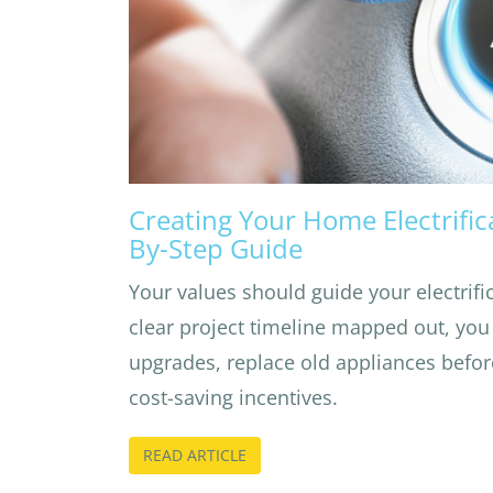
Creating Your Home Electrifica
By-Step Guide
Your values should guide your electrifi
clear project timeline mapped out, you
upgrades, replace old appliances befor
cost-saving incentives.
READ ARTICLE