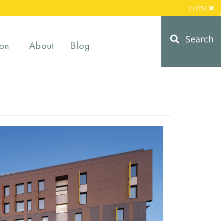
CLOSE
Search
on
About
Blog