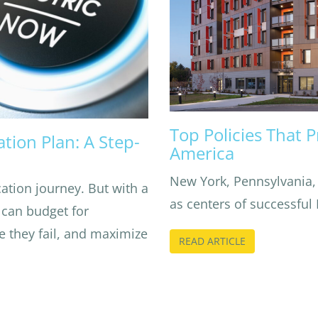
Top Policies That 
tion Plan: A Step-
America
New York, Pennsylvania,
cation journey. But with a
as centers of successful
 can budget for
e they fail, and maximize
READ ARTICLE