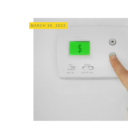
MARCH 30, 2023