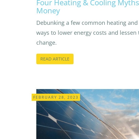
Four Heating & Cooling Myths
Money
Debunking a few common heating and 
ways to lower energy costs and lessen 
change.
READ ARTICLE
FEBRUARY 28, 2023