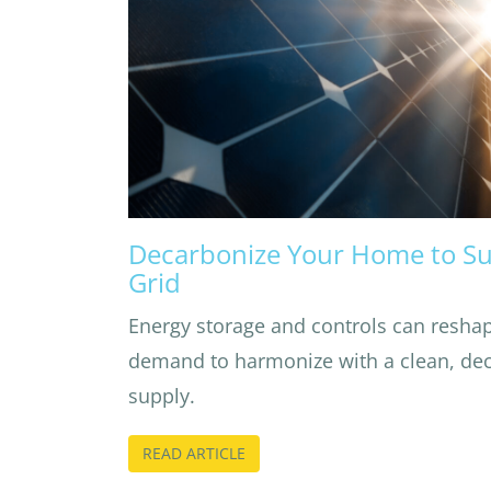
Decarbonize Your Home to Su
Grid
Energy storage and controls can reshap
demand to harmonize with a clean, deca
supply.
READ ARTICLE