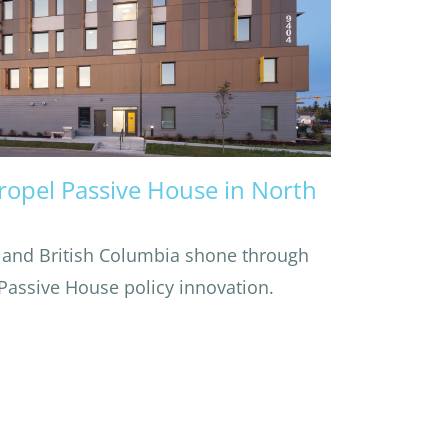
Propel Passive House in North
 and British Columbia shone through
 Passive House policy innovation.