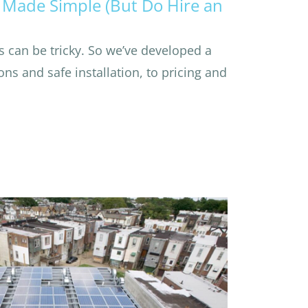
Made Simple (But Do Hire an
 can be tricky. So we’ve developed a
ns and safe installation, to pricing and