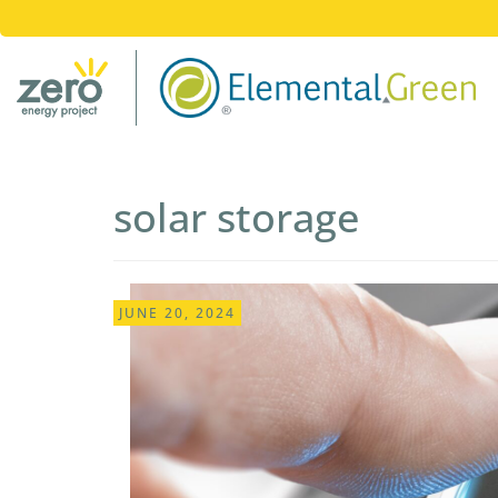
solar storage
JUNE 20, 2024