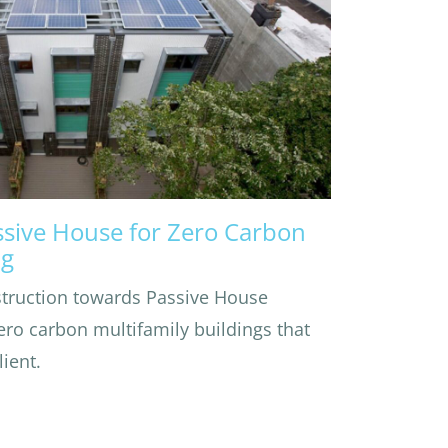
ssive House for Zero Carbon
ng
struction towards Passive House
zero carbon multifamily buildings that
ient.