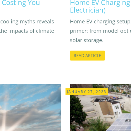
 Costing You
Home EV Charging 
Electrician)
cooling myths reveals
Home EV charging setups
the impacts of climate
primer: from model optio
solar storage.
READ ARTICLE
JANUARY 27, 2023