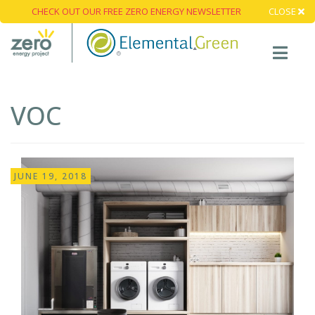
CHECK OUT OUR FREE ZERO ENERGY NEWSLETTER
CLOSE
VOC
JUNE 19, 2018