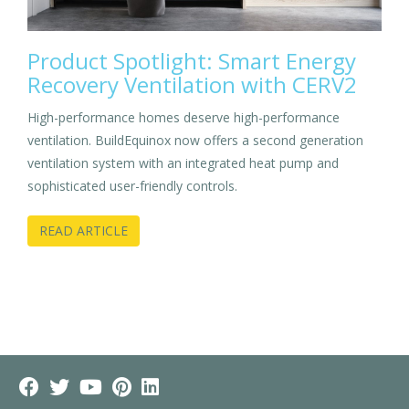
Product Spotlight: Smart Energy
Recovery Ventilation with CERV2
High-performance homes deserve high-performance
ventilation. BuildEquinox now offers a second generation
ventilation system with an integrated heat pump and
sophisticated user-friendly controls.
READ ARTICLE