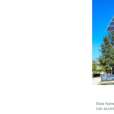
Now homes 
can access