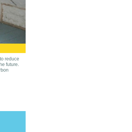
to reduce
e future.
arbon