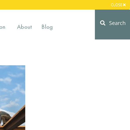
CLOSE
Search
on
About
Blog