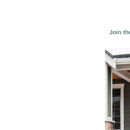
Join th