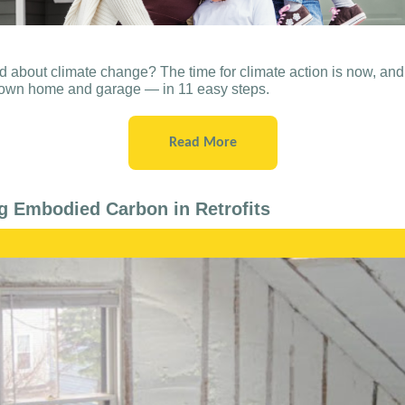
 about climate change? The time for climate action is now, and
r own home and garage — in 11 easy steps.
Read More
g Embodied Carbon in Retrofits