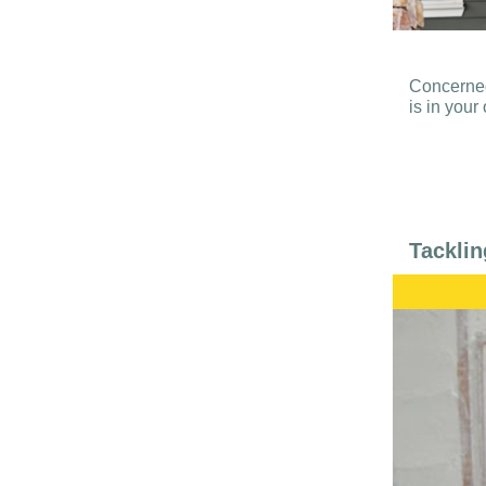
Concerned
is in you
Tacklin