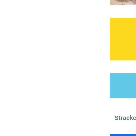
Stracke