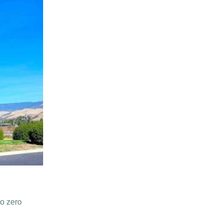
to zero