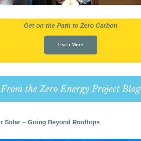
Get on the Path to Zero Carbon
Learn More
r Solar – Going Beyond Rooftops