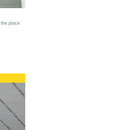
 the place