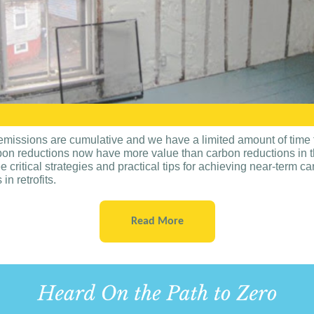
missions are cumulative and we have a limited amount of time 
bon reductions now have more value than carbon reductions in th
e critical strategies and practical tips for achieving near-term c
in retrofits.
Read More