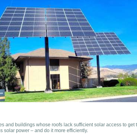
and buildings whose roofs lack sufficient solar access to get 
 solar power – and do it more efficiently.