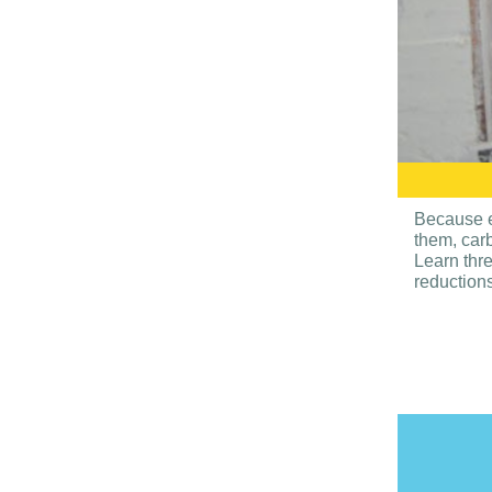
Because e
them, car
Learn thre
reductions 