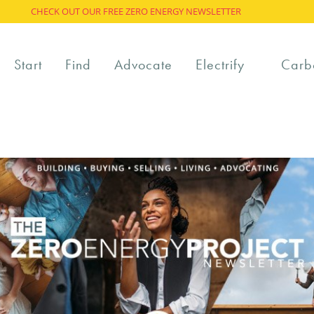
CHECK OUT OUR FREE ZERO ENERGY NEWSLETTER
Start
Find
Advocate
Electrify
Carb