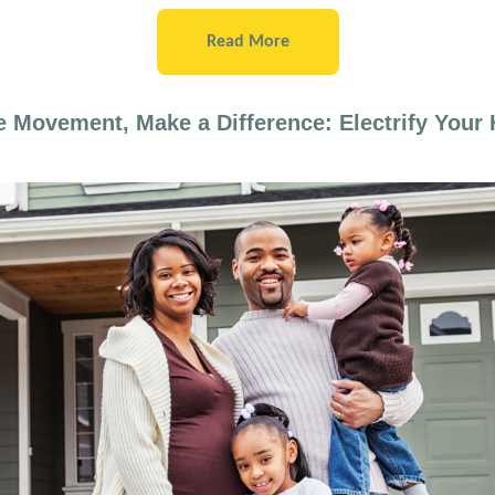
Read More
e Movement, Make a Difference: Electrify Your