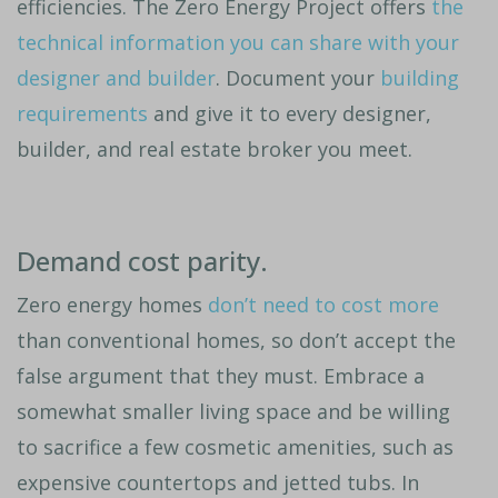
efficiencies. The Zero Energy Project offers
the
technical information you can share with your
designer and builder
. Document your
building
requirements
and give it to every designer,
builder, and real estate broker you meet.
Demand cost parity.
Zero energy homes
don’t need to cost more
than conventional homes, so don’t accept the
false argument that they must. Embrace a
somewhat smaller living space and be willing
to sacrifice a few cosmetic amenities, such as
expensive countertops and jetted tubs. In