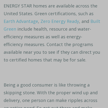
ENERGY STAR homes are available across the
United States. Green certifications, such as
Earth Advantage
,
Zero Energy Ready
, and
Built
Green
include health, resource and water-
efficiency measures as well as energy-
efficiency measures. Contact the programs
available near you to see if they can direct you
to certified homes that may be for sale.
Being a good consumer is like throwing a
skipping stone. With the proper wind up and
delivery, one person can make ripples across
an entire pond. So get out there and make