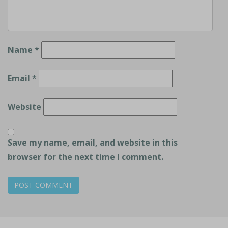
Name
*
Email
*
Website
Save my name, email, and website in this
browser for the next time I comment.