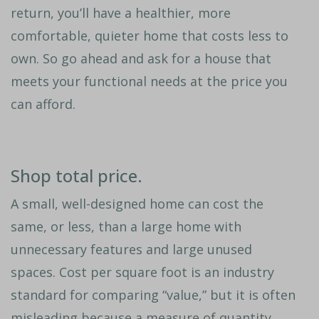
return, you’ll have a healthier, more
comfortable, quieter home that costs less to
own. So go ahead and ask for a house that
meets your functional needs at the price you
can afford.
Shop total price.
A small, well-designed home can cost the
same, or less, than a large home with
unnecessary features and large unused
spaces. Cost per square foot is an industry
standard for comparing “value,” but it is often
misleading because a measure of quantity