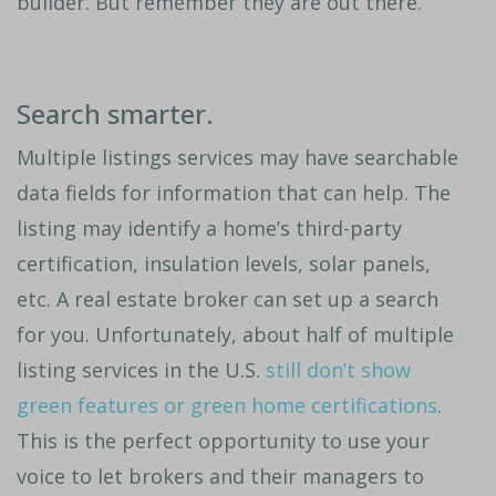
builder. But remember they are out there.
Search smarter.
Multiple listings services may have searchable
data fields for information that can help. The
listing may identify a home’s third-party
certification, insulation levels, solar panels,
etc. A real estate broker can set up a search
for you. Unfortunately, about half of multiple
listing services in the U.S.
still don’t show
green features or green home certifications
.
This is the perfect opportunity to use your
voice to let brokers and their managers to