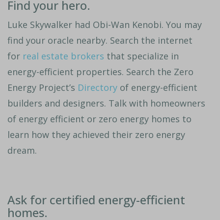
Find your hero.
Luke Skywalker had Obi-Wan Kenobi. You may
find your oracle nearby. Search the internet
for
real estate brokers
that specialize in
energy-efficient properties. Search the Zero
Energy Project’s
Directory
of energy-efficient
builders and designers. Talk with homeowners
of energy efficient or zero energy homes to
learn how they achieved their zero energy
dream.
Ask for certified energy-efficient
homes.