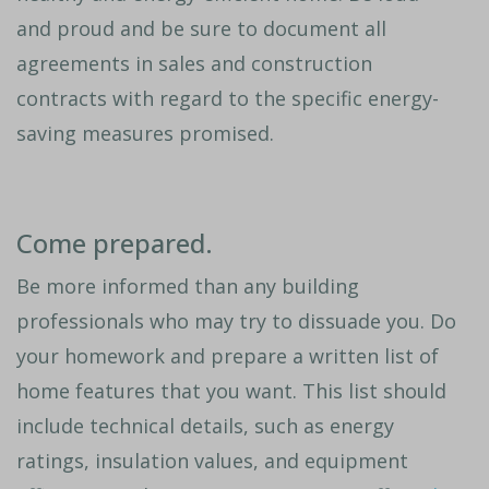
and proud and be sure to document all
agreements in sales and construction
contracts with regard to the specific energy-
saving measures promised.
Come prepared.
Be more informed than any building
professionals who may try to dissuade you. Do
your homework and prepare a written list of
home features that you want. This list should
include technical details, such as energy
ratings, insulation values, and equipment