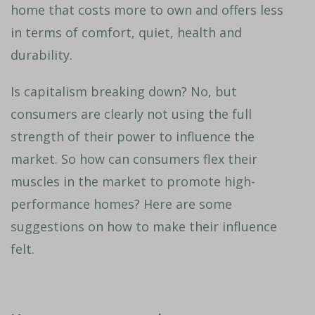
home that costs more to own and offers less
in terms of comfort, quiet, health and
durability.
Is capitalism breaking down? No, but
consumers are clearly not using the full
strength of their power to influence the
market. So how can consumers flex their
muscles in the market to promote high-
performance homes? Here are some
suggestions on how to make their influence
felt.