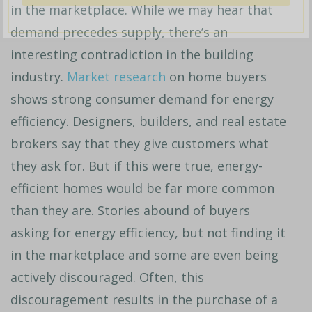
in the marketplace. While we may hear that
demand precedes supply, there’s an
interesting contradiction in the building
industry.
Market research
on home buyers
shows strong consumer demand for energy
efficiency. Designers, builders, and real estate
brokers say that they give customers what
they ask for. But if this were true,
energy-
efficient homes
would be far more common
than they are. Stories abound of buyers
asking for energy efficiency, but not finding it
in the marketplace and some are even being
actively discouraged. Often, this
discouragement results in the purchase of a