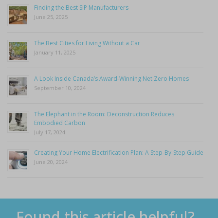
Finding the Best SIP Manufacturers
June 25, 2025
The Best Cities for Living Without a Car
January 11, 2025
A Look Inside Canada’s Award-Winning Net Zero Homes
September 10, 2024
The Elephant in the Room: Deconstruction Reduces
Embodied Carbon
July 17, 2024
Creating Your Home Electrification Plan: A Step-By-Step Guide
June 20, 2024
Found this article helpful?