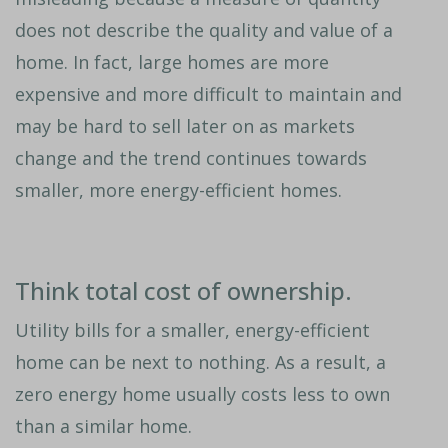
does not describe the quality and value of a
home. In fact, large homes are more
expensive and more difficult to maintain and
may be hard to sell later on as markets
change and the trend continues towards
smaller, more energy-efficient homes.
Think total cost of ownership.
Utility bills for a smaller, energy-efficient
home can be next to nothing. As a result, a
zero energy home usually costs less to own
than a similar home.