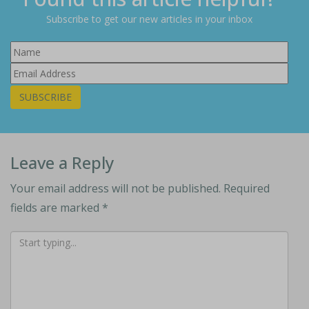
Subscribe to get our new articles in your inbox
SUBSCRIBE
Leave a Reply
Your email address will not be published.
Required
fields are marked
*