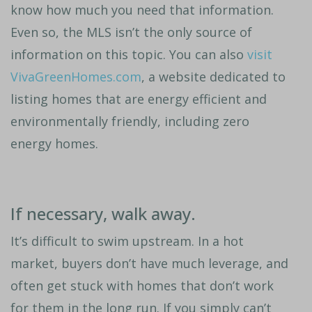
know how much you need that information.
Even so, the MLS isn’t the only source of
information on this topic. You can also
visit
VivaGreenHomes.com
, a website dedicated to
listing homes that are energy efficient and
environmentally friendly, including zero
energy homes.
If necessary, walk away.
It’s difficult to swim upstream. In a hot
market, buyers don’t have much leverage, and
often get stuck with homes that don’t work
for them in the long run. If you simply can’t