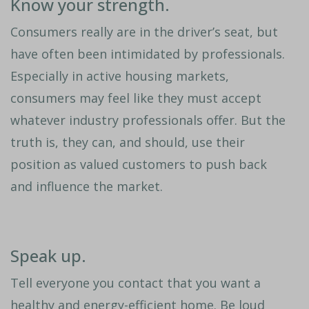
Know your strength.
Consumers really are in the driver’s seat, but
have often been intimidated by professionals.
Especially in active housing markets,
consumers may feel like they must accept
whatever industry professionals offer. But the
truth is, they can, and should, use their
position as valued customers to push back
and influence the market.
Speak up.
Tell everyone you contact that you want a
healthy and energy-efficient home. Be loud