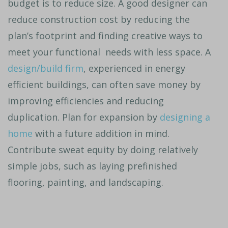
budget is to reduce size. A good designer can
reduce construction cost by reducing the
plan’s footprint and finding creative ways to
meet your functional needs with less space. A
design/build firm
, experienced in energy
efficient buildings, can often save money by
improving efficiencies and reducing
duplication. Plan for expansion by
designing a
home
with a future addition in mind.
Contribute sweat equity by doing relatively
simple jobs, such as laying prefinished
flooring, painting, and landscaping.