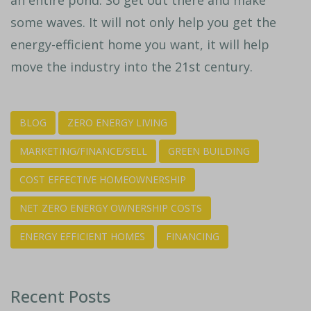
some waves. It will not only help you get the
energy-efficient home you want, it will help
move the industry into the 21st century.
BLOG
ZERO ENERGY LIVING
MARKETING/FINANCE/SELL
GREEN BUILDING
COST EFFECTIVE HOMEOWNERSHIP
NET ZERO ENERGY OWNERSHIP COSTS
ENERGY EFFICIENT HOMES
FINANCING
Recent Posts