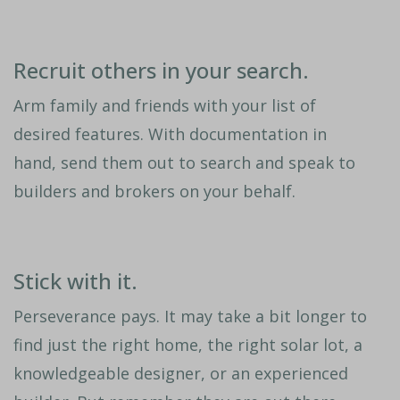
Recruit others in your search.
Arm family and friends with your list of
desired features. With documentation in
hand, send them out to search and speak to
builders and brokers on your behalf.
Stick with it.
Perseverance pays. It may take a bit longer to
find just the right home, the right solar lot, a
knowledgeable designer, or an experienced