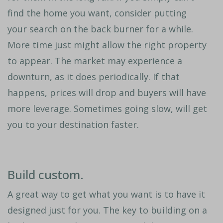
find the home you want, consider putting
your search on the back burner for a while.
More time just might allow the right property
to appear. The market may experience a
downturn, as it does periodically. If that
happens, prices will drop and buyers will have
more leverage. Sometimes going slow, will get
you to your destination faster.
Build custom.
A great way to get what you want is to have it
designed just for you. The key to building on a