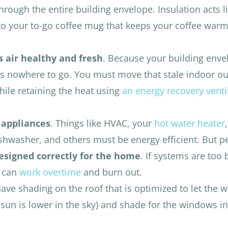
hrough the entire building envelope. Insulation acts l
to your to-go coffee mug that keeps your coffee warm
 air healthy and fresh
. Because your building enve
s nowhere to go. You must move that stale indoor ou
while retaining the heat using
an energy recovery venti
 appliances
. Things like HVAC, your
hot water heater
,
dishwasher, and others must be energy efficient. But 
signed correctly for the home
. If systems are too 
y can
work overtime
and burn out.
 have shading on the roof that is optimized to let the
sun is lower in the sky) and shade for the windows in