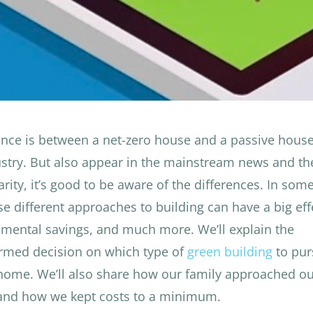
nce is between a net-zero house and a passive hous
ustry. But also appear in the mainstream news and th
rity, it’s good to be aware of the differences. In som
hese different approaches to building can have a big ef
onmental savings, and much more. We’ll explain the
ormed decision on which type of
green building
to pur
 home.
We’ll also share how our family approached our
 and how we kept costs to a minimum.