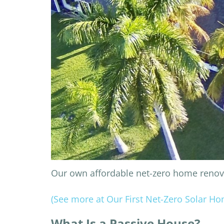
Our own affordable net-zero home renovat
(See more at Our First Net-Zero Solar H
What Is a Passive House?