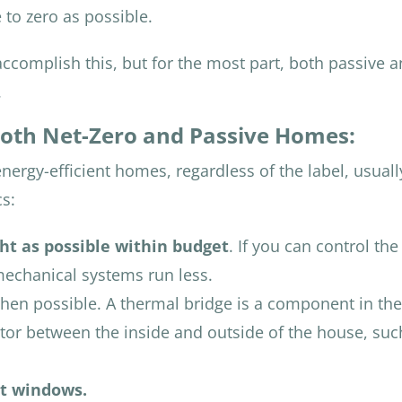
 to zero as possible.
ccomplish this, but for the most part, both passive 
.
oth Net-Zero and Passive Homes:
nergy-efficient homes, regardless of the label, usual
cs:
ght as possible within budget
. If you can control the 
mechanical systems run less.
en possible. A thermal bridge is a component in the
tor between the inside and outside of the house, suc
nt windows.