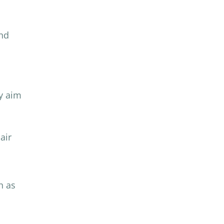
and
ly aim
air
h as