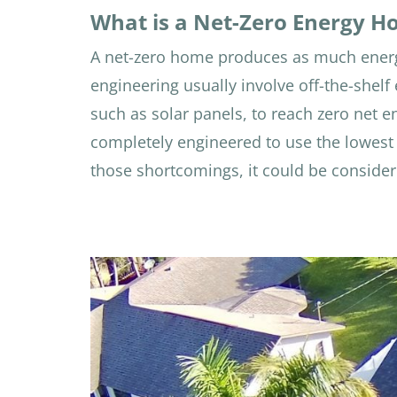
What is a Net-Zero Energy 
A net-zero home produces as much energ
engineering usually involve off-the-shel
such as solar panels, to reach zero net e
completely engineered to use the lowest 
those shortcomings, it could be consider