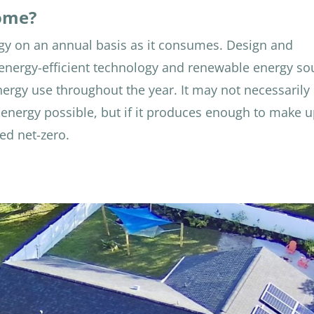
Home?
y on an annual basis as it consumes. Design and
f energy-efficient technology and renewable energy so
nergy use throughout the year. It may not necessarily
energy possible, but if it produces enough to make u
ed net-zero.