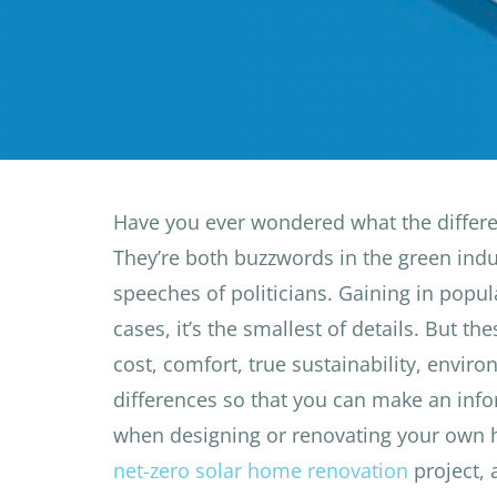
Have you ever wondered what the differe
They’re both buzzwords in the green ind
speeches of politicians. Gaining in popula
cases, it’s the smallest of details. But t
cost, comfort, true sustainability, envir
differences so that you can make an inf
when designing or renovating your own
net-zero solar home renovation
project,