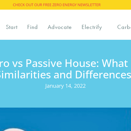
CHECK OUT OUR FREE ZERO ENERGY NEWSLETTER
Start
Find
Advocate
Electrify
Carb
ro vs Passive House: What 
Similarities and Differences
January 14, 2022