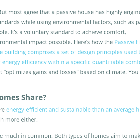
 But most agree that a passive house has highly engi
tandards while using environmental factors, such as p
ble. It’s a voluntary standard to achieve comfort,
vironmental impact possible. Here’s how the
Passive 
e building comprises a set of design principles used 
f energy efficiency within a specific quantifiable comf
 it “optimizes gains and losses” based on climate. You
Homes Share?
ore
energy-efficient and sustainable than an average 
ch more either.
re much in common. Both types of homes aim to mak