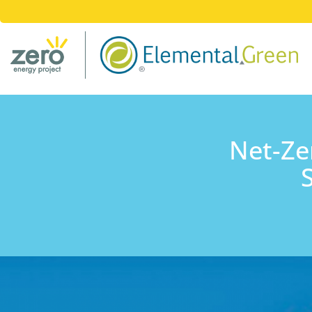
Net-Ze