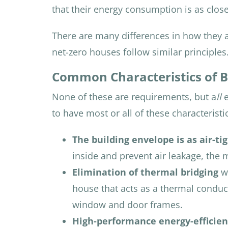
that their energy consumption is as close
There are many differences in how they a
net-zero houses follow similar principles
Common Characteristics of B
None of these are requirements, but a
ll
e
to have most or all of these characteristi
The building envelope is as air-ti
inside and prevent air leakage, the 
Elimination of thermal bridging
wh
house that acts as a thermal conduc
window and door frames.
High-performance energy-efficie