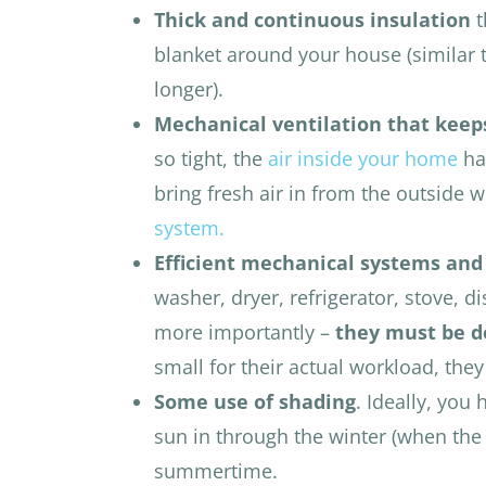
Thick and continuous insulation
t
blanket around your house (similar 
longer).
Mechanical ventilation that keeps
so tight, the
air inside your home
ha
bring fresh air in from the outside 
system.
Efficient mechanical systems and
washer, dryer, refrigerator, stove, 
more importantly –
they must be de
small for their actual workload, the
Some use of shading
. Ideally, you
sun in through the winter (when the 
summertime.