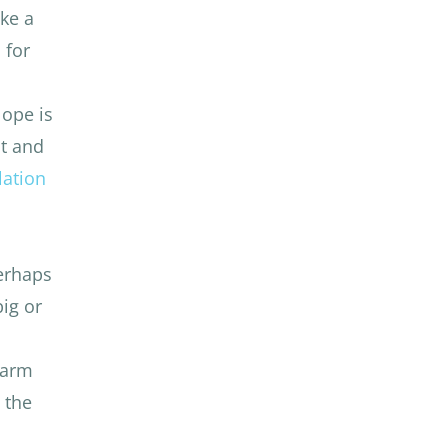
ike a
 for
lope is
t and
lation
perhaps
big or
 warm
 the