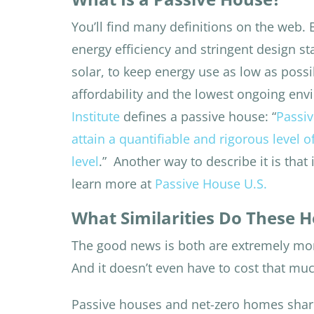
You’ll find many definitions on the web.
energy efficiency and stringent design s
solar, to keep energy use as low as possi
affordability and the lowest ongoing en
Institute
defines a passive house: “
Passiv
attain a quantifiable and rigorous level o
level
.”
Another way to describe it is that
learn more at
Passive House U.S.
What Similarities Do These 
The good news is both are extremely m
And it doesn’t even have to cost that mu
Passive houses and net-zero homes sha