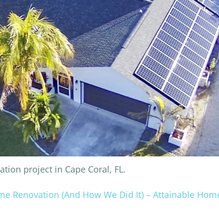
ion project in Cape Coral, FL.
ome Renovation (And How We Did It) – Attainable Hom