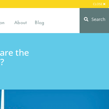
CLOSE
Search
on
About
Blog
are the
?