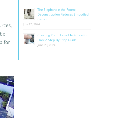
The Elephant in the Room:
Deconstruction Reduces Embodied
Carbon
urces,
July 17, 2024
 be
Creating Your Home Electrification
Plan: A Step-By-Step Guide
p for
June 20, 2024