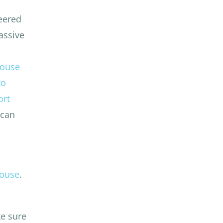
neered
assive
House
to
ort
 can
house
.
e sure