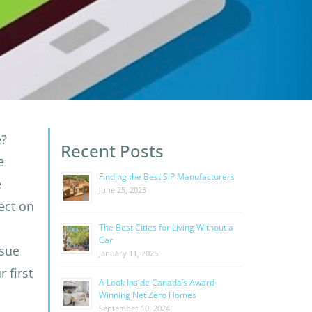
e?
Recent Posts
e
Finding the Best SIP Manufacturers
e
June 25, 2025
fect on
The Best Cities for Living Without a
Car
sue
January 11, 2025
 first
A Look Inside Canada’s Award-
Winning Net Zero Homes
September 10, 2024