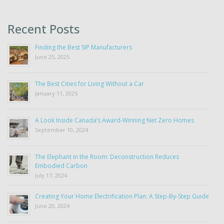
Recent Posts
Finding the Best SIP Manufacturers
June 25, 2025
The Best Cities for Living Without a Car
January 11, 2025
A Look Inside Canada’s Award-Winning Net Zero Homes
September 10, 2024
The Elephant in the Room: Deconstruction Reduces
Embodied Carbon
July 17, 2024
Creating Your Home Electrification Plan: A Step-By-Step Guide
June 20, 2024