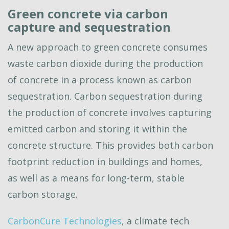
Green concrete via carbon
capture and sequestration
A new approach to green concrete consumes
waste carbon dioxide during the production
of concrete in a process known as carbon
sequestration. Carbon sequestration during
the production of concrete involves capturing
emitted carbon and storing it within the
concrete structure. This provides both carbon
footprint reduction in buildings and homes,
as well as a means for long-term, stable
carbon storage.
CarbonCure Technologies
, a climate tech