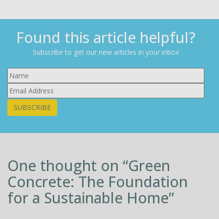
Found this article helpful?
Subscribe to get our new articles in your inbox
SUBSCRIBE
One thought on “
Green
Concrete: The Foundation
for a Sustainable Home
”