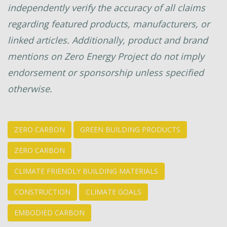
independently verify the accuracy of all claims
regarding featured products, manufacturers, or
linked articles. Additionally, product and brand
mentions on Zero Energy Project do not imply
endorsement or sponsorship unless specified
otherwise.
ZERO CARBON
GREEN BUILDING PRODUCTS
ZERO CARBON
CLIMATE FRIENDLY BUILDING MATERIALS
CONSTRUCTION
CLIMATE GOALS
EMBODIED CARBON