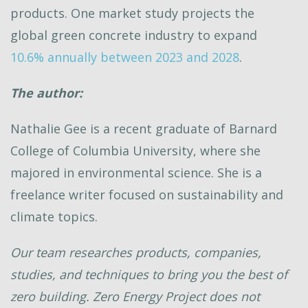
products. One market study projects the
global green concrete industry to expand
10.6% annually between 2023 and 2028
.
The author:
Nathalie Gee is a recent graduate of Barnard
College of Columbia University, where she
majored in environmental science. She is a
freelance writer focused on sustainability and
climate topics.
Our team researches products, companies,
studies, and techniques to bring you the best of
zero building. Zero Energy Project does not