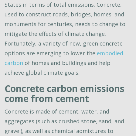
States in terms of total emissions. Concrete,
used to construct roads, bridges, homes, and
monuments for centuries, needs to change to
mitigate the effects of climate change.
Fortunately, a variety of new, green concrete
options are emerging to lower the
embodied
carbon
of homes and buildings and help
achieve global climate goals.
Concrete carbon emissions
come from cement
Concrete is made of cement, water, and
aggregates (such as crushed stone, sand, and
gravel), as well as chemical admixtures to