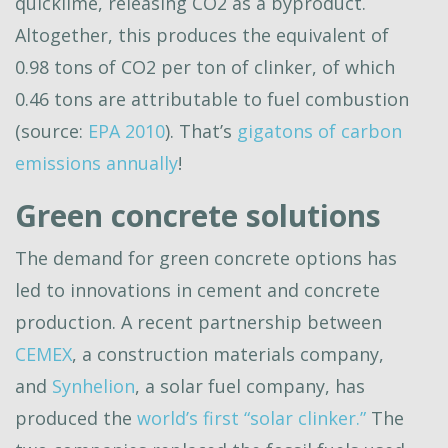
quicklime, releasing CO2 as a byproduct.
Altogether, this produces the equivalent of
0.98 tons of CO2 per ton of clinker, of which
0.46 tons are attributable to fuel combustion
(source:
EPA 2010
). That’s
gigatons of carbon
emissions annually
!
Green concrete solutions
The demand for green concrete options has
led to innovations in cement and concrete
production. A recent partnership between
CEMEX
, a construction materials company,
and
Synhelion
, a solar fuel company, has
produced the
world’s first “solar clinker.”
The