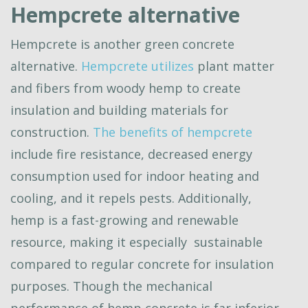
Hempcrete alternative
Hempcrete is another green concrete
alternative.
Hempcrete utilizes
plant matter
and fibers from woody hemp to create
insulation and building materials for
construction.
The benefits of hempcrete
include fire resistance, decreased energy
consumption used for indoor heating and
cooling, and it repels pests. Additionally,
hemp is a fast-growing and renewable
resource, making it especially sustainable
compared to regular concrete for insulation
purposes. Though the mechanical