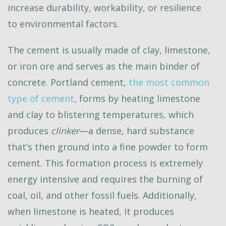
increase durability, workability, or resilience
to environmental factors.
The cement is usually made of clay, limestone,
or iron ore and serves as the main binder of
concrete. Portland cement,
the most common
type of cement
, forms by heating limestone
and clay to blistering temperatures, which
produces
clinker
—a dense, hard substance
that’s then ground into a fine powder to form
cement. This formation process is extremely
energy intensive and requires the burning of
coal, oil, and other fossil fuels. Additionally,
when limestone is heated, it produces