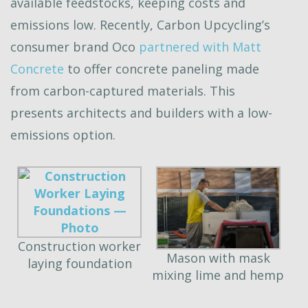
available feedstocks, keeping costs and
emissions low. Recently, Carbon Upcycling’s
consumer brand Oco
partnered with Matt
Concrete
to offer concrete paneling made
from carbon-captured materials. This
presents architects and builders with a low-
emissions option.
Construction worker
Mason with mask
laying foundation
mixing lime and hemp