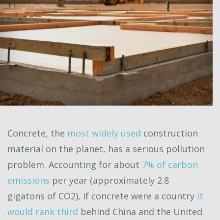
Concrete, the
most widely used
construction
material on the planet, has a serious pollution
problem. Accounting for about
7% of carbon
emissions
per year (approximately 2.8
gigatons of CO2), if concrete were a country
it
would rank third
behind China and the United