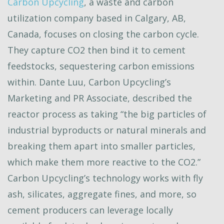
Carbon Upcycling
, a waste and carbon
utilization company based in Calgary, AB,
Canada, focuses on closing the carbon cycle.
They capture CO2 then bind it to cement
feedstocks, sequestering carbon emissions
within. Dante Luu, Carbon Upcycling’s
Marketing and PR Associate, described the
reactor process as taking “the big particles of
industrial byproducts or natural minerals and
breaking them apart into smaller particles,
which make them more reactive to the CO2.”
Carbon Upcycling’s technology works with fly
ash, silicates, aggregate fines, and more, so
cement producers can leverage locally