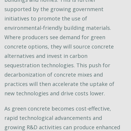
supported by the growing government
initiatives to promote the use of
environmental-friendly building materials.
Where producers see demand for green
concrete options, they will source concrete
alternatives and invest in carbon
sequestration technologies. This push for
decarbonization of concrete mixes and
practices will then accelerate the uptake of
new technologies and drive costs lower.
As green concrete becomes cost-effective,
rapid technological advancements and
growing R&D activities can produce enhanced