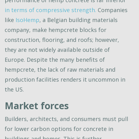
performance of hemp concrete is far inferior
in terms of compressive strength.
Companies
like
IsoHemp
, a Belgian building materials
company, make hempcrete blocks for
construction, flooring, and roofs; however,
they are not widely available outside of
Europe. Despite the many benefits of
hempcrete, the lack of raw materials and
production facilities renders it uncommon in
the US.
Market forces
Builders, architects, and consumers must pull
for lower carbon options for concrete in
buildings and homes. This is further