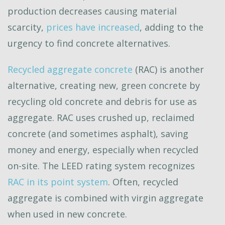
production decreases causing material
scarcity,
prices have increased
, adding to the
urgency to find concrete alternatives.
Recycled aggregate concrete
(RAC) is another
alternative, creating new, green concrete by
recycling old concrete and debris for use as
aggregate. RAC uses crushed up, reclaimed
concrete (and sometimes asphalt), saving
money and energy, especially when recycled
on-site. The LEED rating system recognizes
RAC in its point system
. Often, recycled
aggregate is combined with virgin aggregate
when used in new concrete.