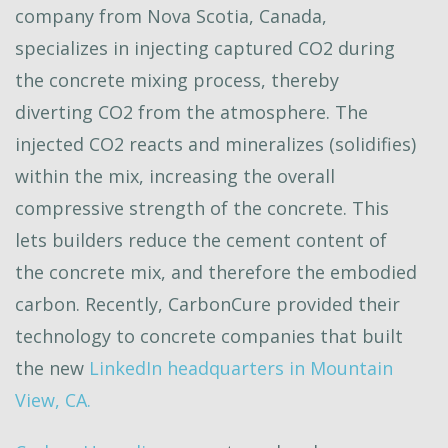
company from Nova Scotia, Canada,
specializes in injecting captured CO2 during
the concrete mixing process, thereby
diverting CO2 from the atmosphere. The
injected CO2 reacts and mineralizes (solidifies)
within the mix, increasing the overall
compressive strength of the concrete. This
lets builders reduce the cement content of
the concrete mix, and therefore the embodied
carbon. Recently, CarbonCure provided their
technology to concrete companies that built
the new
LinkedIn headquarters in Mountain
View, CA.