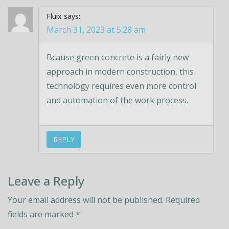
Fluix
says:
March 31, 2023 at 5:28 am
Bcause green concrete is a fairly new
approach in modern construction, this
technology requires even more control
and automation of the work process.
REPLY
Leave a Reply
Your email address will not be published.
Required
fields are marked
*