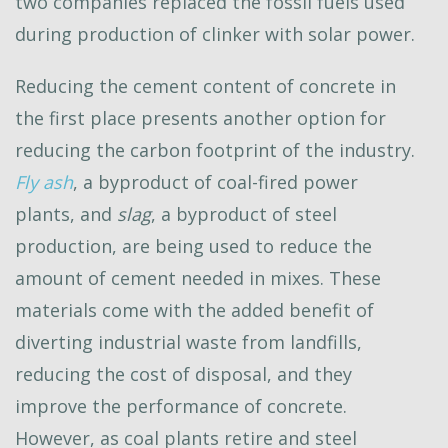
two companies replaced the fossil fuels used
during production of clinker with solar power.
Reducing the cement content of concrete in
the first place presents another option for
reducing the carbon footprint of the industry.
Fly ash
, a byproduct of coal-fired power
plants, and
slag
, a byproduct of steel
production, are being used to reduce the
amount of cement needed in mixes. These
materials come with the added benefit of
diverting industrial waste from landfills,
reducing the cost of disposal, and they
improve the performance of concrete.
However, as coal plants retire and steel