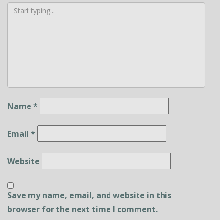
Name
*
Email
*
Website
Save my name, email, and website in this
browser for the next time I comment.