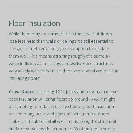
Floor Insulation
While there may be some truth to the idea that floors
lose less heat than walls or ceilings it’s still essential to
the goal of net zero energy consumption to insulate
them well. This means attaining roughly the same R-
value in floors as in ceilings and walls. Floor structures
vary widely with climate, so there are several options for
insulating floors:
Crawl Space:
Installing 12″ I-joists and blowing in dense
pack insulation will bring floors to around R-45. It might
be tempting to reduce cost by choosing batt insulation
but the many wires and pipes present in most floors
make it difficult to install well. In this case, the structural
subfloor serves as the air barrier. Most builders choose