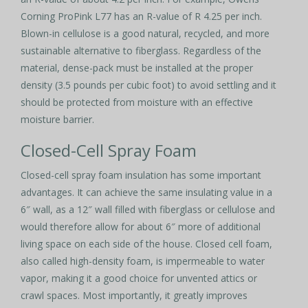
Corning ProPink L77 has an R-value of R 4.25 per inch.
Blown-in cellulose is a good natural, recycled, and more
sustainable alternative to fiberglass. Regardless of the
material, dense-pack must be installed at the proper
density (3.5 pounds per cubic foot) to avoid settling and it
should be protected from moisture with an effective
moisture barrier.
Closed-Cell Spray Foam
Closed-cell spray foam insulation has some important
advantages. It can achieve the same insulating value in a
6″ wall, as a 12″ wall filled with fiberglass or cellulose and
would therefore allow for about 6″ more of additional
living space on each side of the house. Closed cell foam,
also called high-density foam, is impermeable to water
vapor, making it a good choice for unvented attics or
crawl spaces. Most importantly, it greatly improves