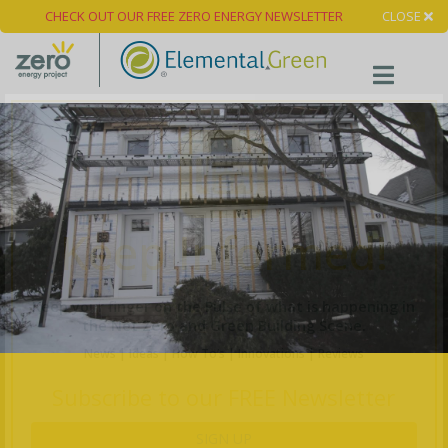
CHECK OUT OUR FREE ZERO ENERGY NEWSLETTER
CLOSE
×
Keep Informed!
Keep your finger on the Pulse of what is happening in
the Net Zero and Green Building Scene.
News | Ideas | How To’s | Innovations | Reviews
Subscribe to our FREE Newsletter
SIGN UP