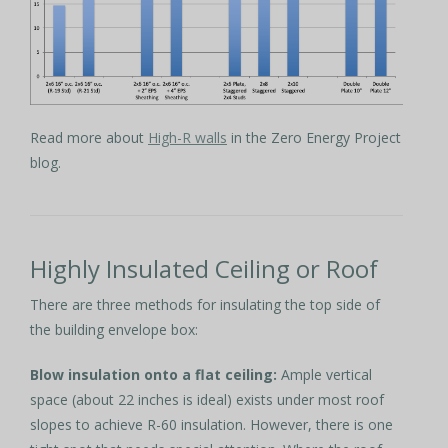
Read more about
High-R walls
in the Zero Energy Project
blog.
Highly Insulated Ceiling or Roof
There are three methods for insulating the top side of
the building envelope box:
Blow insulation onto a flat ceiling:
Ample vertical
space (about 22 inches is ideal) exists under most roof
slopes to achieve R-60 insulation. However, there is one