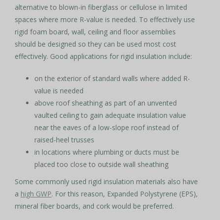
alternative to blown-in fiberglass or cellulose in limited
spaces where more R-value is needed. To effectively use
rigid foam board, wall, ceiling and floor assemblies
should be designed so they can be used most cost
effectively. Good applications for rigid insulation include:
on the exterior of standard walls where added R-
value is needed
above roof sheathing as part of an unvented
vaulted ceiling to gain adequate insulation value
near the eaves of a low-slope roof instead of
raised-heel trusses
in locations where plumbing or ducts must be
placed too close to outside wall sheathing
Some commonly used rigid insulation materials also have
a
high GWP
. For this reason, Expanded Polystyrene (EPS),
mineral fiber boards, and cork would be preferred.