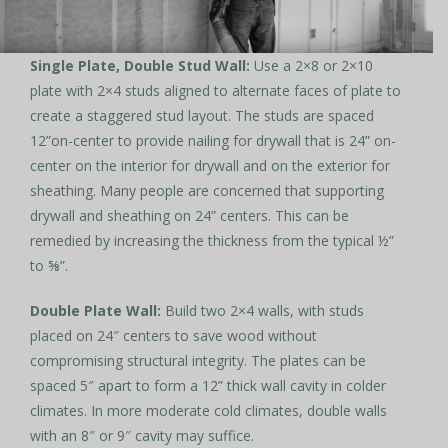
Single Plate, Double Stud Wall:
Use a 2×8 or 2×10
plate with 2×4 studs aligned to alternate faces of plate to
create a staggered stud layout. The studs are spaced
12”on-center to provide nailing for drywall that is 24” on-
center on the interior for drywall and on the exterior for
sheathing. Many people are concerned that supporting
drywall and sheathing on 24” centers. This can be
remedied by increasing the thickness from the typical ½”
to ⅝”.
Double Plate Wall:
Build two 2×4 walls, with studs
placed on 24″ centers to save wood without
compromising structural integrity. The plates can be
spaced 5″ apart to form a 12” thick wall cavity in colder
climates. In more moderate cold climates, double walls
with an 8″ or 9″ cavity may suffice.