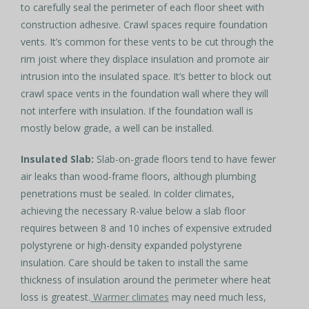
to carefully seal the perimeter of each floor sheet with
construction adhesive. Crawl spaces require foundation
vents. It’s common for these vents to be cut through the
rim joist where they displace insulation and promote air
intrusion into the insulated space. It’s better to block out
crawl space vents in the foundation wall where they will
not interfere with insulation. If the foundation wall is
mostly below grade, a well can be installed.
Insulated Slab:
Slab-on-grade floors tend to have fewer
air leaks than wood-frame floors, although plumbing
penetrations must be sealed. In colder climates,
achieving the necessary R-value below a slab floor
requires between 8 and 10 inches of expensive extruded
polystyrene or high-density expanded polystyrene
insulation. Care should be taken to install the same
thickness of insulation around the perimeter where heat
loss is greatest.
Warmer climates
may need much less,