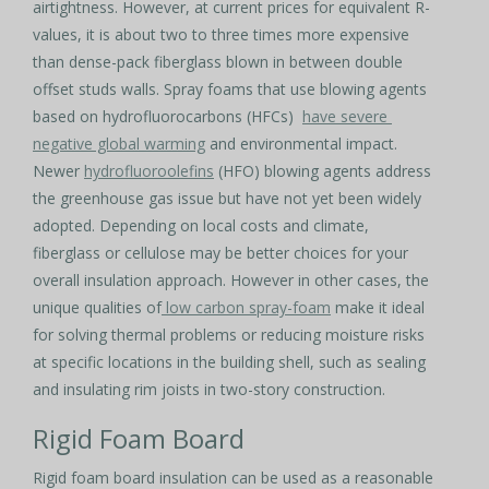
airtightness. However, at current prices for equivalent R-
values, it is about two to three times more expensive
than dense-pack fiberglass blown in between double
offset studs walls. Spray foams that use blowing agents
based on hydrofluorocarbons (HFCs)
have severe
negative global warming
and environmental impact.
Newer
hydrofluoroolefins
(HFO) blowing agents address
the greenhouse gas issue but have not yet been widely
adopted. Depending on local costs and climate,
fiberglass or cellulose may be better choices for your
overall insulation approach. However in other cases, the
unique qualities of
low carbon spray-foam
make it ideal
for solving thermal problems or reducing moisture risks
at specific locations in the building shell, such as sealing
and insulating rim joists in two-story construction.
Rigid Foam Board
Rigid foam board insulation can be used as a reasonable