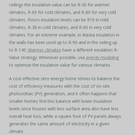
ceilings the insulation value can be R-30 for warmer
climates, R-60 for cold climates, and R-80 for very cold
climates. Floors insulation levels can be R19 in mild
climates, R-38 in cold climates, and R-60 in very cold
climates. For an extreme example, in Alaska insulation in
the walls has been used up to R-90 and in the ceiling up
to R-140.
Warmer climates
have a different insulation R-
Value strategy. Whenever possible, use
energy modeling
to optimize the insulation value for various climates.
A cost-effective zero energy home strives to balance the
cost of efficiency measures with the cost of on-site
photovoltaic (PV) generation, and it often happens that
smaller homes find this balance with lower insulation
levels since houses with less surface area also have less
overall heat loss, while a square foot of PV panels always
generates the same amount of electricity in a given
climate.