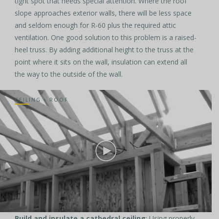
tight spot that needs special attention. Where the roof
slope approaches exterior walls, there will be less space
and seldom enough for R-60 plus the required attic
ventilation. One good solution to this problem is a raised-
heel truss. By adding additional height to the truss at the
point where it sits on the wall, insulation can extend all
the way to the outside of the wall.
CEILING + ROOF
Build and insulate a cathedral ceiling
: Using properly