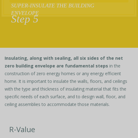
SUPER-INSULATE THE BUILDING
ENVELOPE
Step 5
Insulating, along with sealing, all six sides of the net
zero building envelope are fundamental steps
in the
construction of zero energy homes or any energy efficient
home. It is important to insulate the walls, floors, and ceilings
with the type and thickness of insulating material that fits the
specific needs of each surface, and to design wall, floor, and
ceiling assemblies to accommodate those materials.
R-Value