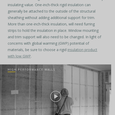
insulating value. One-inch-thick rigid insulation can
generally be attached to the outside of the structural
sheathing without adding additional support for trim.
More than one-inch-thick insulation, will need furring
strips to hold the insulation in place. Window mounting
and trim support will also need to be changed. In light of
concerns with global warming (GWP) potential of
materials, be sure to choose a rigid
insulation product
with low GWP
.
HIGH PERFORMANCE WALLS