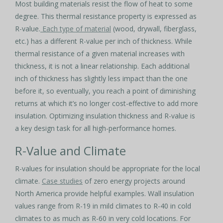
Most building materials resist the flow of heat to some
degree. This thermal resistance property is expressed as
R-value.
Each type of material
(wood, drywall, fiberglass,
etc.) has a different R-value per inch of thickness. While
thermal resistance of a given material increases with
thickness, it is not a linear relationship. Each additional
inch of thickness has slightly less impact than the one
before it, so eventually, you reach a point of diminishing
returns at which it’s no longer cost-effective to add more
insulation. Optimizing insulation thickness and R-value is
a key design task for all high-performance homes.
R-Value and Climate
R-values for insulation should be appropriate for the local
climate.
Case studies
of zero energy projects around
North America provide helpful examples. Wall insulation
values range from R-19 in mild climates to R-40 in cold
climates to as much as R-60 in very cold locations. For