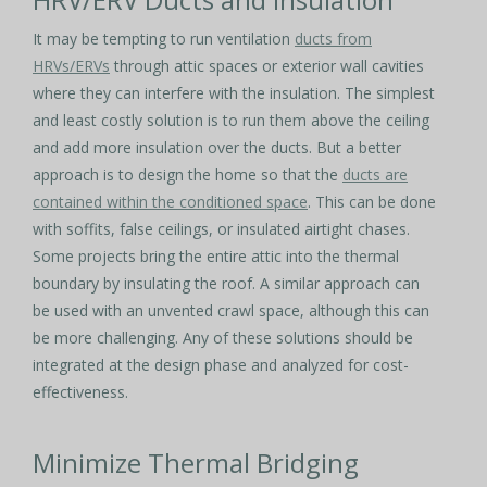
It may be tempting to run ventilation
ducts from
HRVs/ERVs
through attic spaces or exterior wall cavities
where they can interfere with the insulation. The simplest
and least costly solution is to run them above the ceiling
and add more insulation over the ducts. But a better
approach is to design the home so that the
ducts are
contained within the conditioned space
. This can be done
with soffits, false ceilings, or insulated airtight chases.
Some projects bring the entire attic into the thermal
boundary by insulating the roof. A similar approach can
be used with an unvented crawl space, although this can
be more challenging. Any of these solutions should be
integrated at the design phase and analyzed for cost-
effectiveness.
Minimize Thermal Bridging