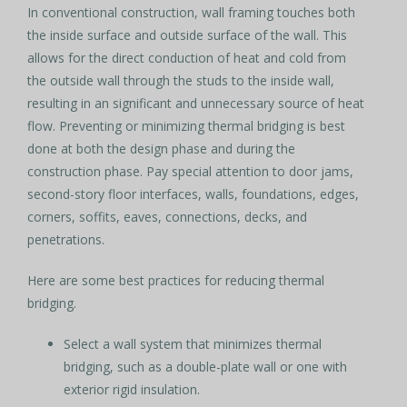
In conventional construction, wall framing touches both
the inside surface and outside surface of the wall. This
allows for the direct conduction of heat and cold from
the outside wall through the studs to the inside wall,
resulting in an significant and unnecessary source of heat
flow. Preventing or minimizing thermal bridging is best
done at both the design phase and during the
construction phase. Pay special attention to door jams,
second-story floor interfaces, walls, foundations, edges,
corners, soffits, eaves, connections, decks, and
penetrations.
Here are some best practices for reducing thermal
bridging.
Select a wall system that minimizes thermal
bridging, such as a double-plate wall or one with
exterior rigid insulation.