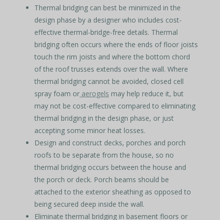
Thermal bridging can best be minimized in the
design phase by a designer who includes cost-
effective thermal-bridge-free details. Thermal
bridging often occurs where the ends of floor joists
touch the rim joists and where the bottom chord
of the roof trusses extends over the wall. Where
thermal bridging cannot be avoided, closed cell
spray foam or
aerogels
may help reduce it, but
may not be cost-effective compared to eliminating
thermal bridging in the design phase, or just
accepting some minor heat losses.
Design and construct decks, porches and porch
roofs to be separate from the house, so no
thermal bridging occurs between the house and
the porch or deck. Porch beams should be
attached to the exterior sheathing as opposed to
being secured deep inside the wall.
Eliminate thermal bridging in basement floors or