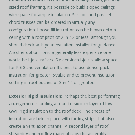
sized roof framing, it’s possible to build sloped ceilings
with space for ample insulation. Scissor- and parallel-
chord trusses can be ordered in virtually any
configuration. Loose fill insulation can be blown onto a
ceiling with a roof pitch of 2-in-12 or less, although you
should check with your insulation installer for guidance.
Another option – and a generally less expensive one –
would be I-joist rafters. Sixteen-inch I-joists allow space
for R-60 and ventilation. It’s best to use dense-pack
insulation for greater R-value and to prevent insulation
settling in roof pitches of 3-in-12 or greater.
Exterior Rigid Insulation:
Perhaps the best performing
arrangement is adding a four- to six-inch layer of low-
GWP rigid insulation to the roof deck. The sheets of
insulation are held in place with furring strips that also
create a ventilation channel. A second layer of roof
sheathing and roofing material caps the assembly.