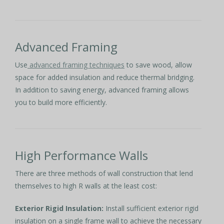
Advanced Framing
Use
advanced framing techniques
to save wood, allow
space for added insulation and reduce thermal bridging.
In addition to saving energy, advanced framing allows
you to build more efficiently.
High Performance Walls
There are three methods of wall construction that lend
themselves to high R walls at the least cost:
Exterior Rigid Insulation:
Install sufficient exterior rigid
insulation on a single frame wall to achieve the necessary