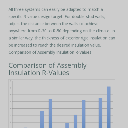
All three systems can easily be adapted to match a
specific R-value design target. For double-stud walls,
adjust the distance between the walls to achieve
anywhere from R-30 to R-50 depending on the climate. In
a similar way, the thickness of exterior rigid insulation can
be increased to reach the desired insulation value.
Comparison of Assembly Insulation R-Values
Comparison of Assembly
Insulation R-Values