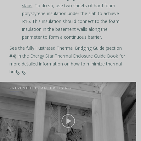
slabs
. To do so, use two sheets of hard foam
polystyrene insulation under the slab to achieve
R16. This insulation should connect to the foam
insulation in the basement walls along the
perimeter to form a continuous barrier.
See the fully illustrated Thermal Bridging Guide (section
#4) in the
Energy Star Thermal Enclosure Guide Book
for
more detailed information on how to minimize thermal
bridging.
PREVENT THERMAL BRIDGING