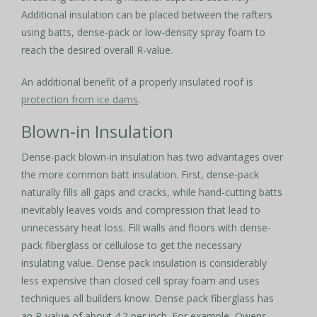
Additional insulation can be placed between the rafters
using batts, dense-pack or low-density spray foam to
reach the desired overall R-value.
An additional benefit of a properly insulated roof is
protection from ice dams
.
Blown-in Insulation
Dense-pack blown-in insulation has two advantages over
the more common batt insulation. First, dense-pack
naturally fills all gaps and cracks, while hand-cutting batts
inevitably leaves voids and compression that lead to
unnecessary heat loss. Fill walls and floors with dense-
pack fiberglass or cellulose to get the necessary
insulating value. Dense pack insulation is considerably
less expensive than closed cell spray foam and uses
techniques all builders know. Dense pack fiberglass has
an R-value of about 4.2 per inch. For example, Owens