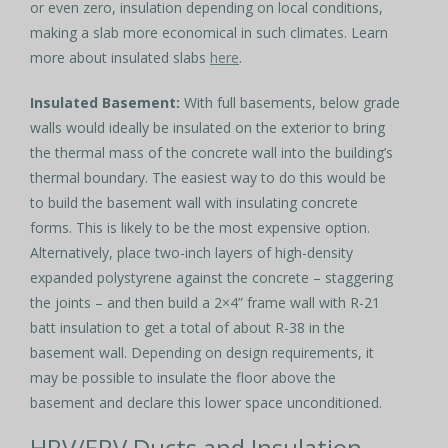
or even zero, insulation depending on local conditions,
making a slab more economical in such climates. Learn
more about insulated slabs
here
.
Insulated Basement:
With full basements, below grade
walls would ideally be insulated on the exterior to bring
the thermal mass of the concrete wall into the building’s
thermal boundary. The easiest way to do this would be
to build the basement wall with insulating concrete
forms. This is likely to be the most expensive option.
Alternatively, place two-inch layers of high-density
expanded polystyrene against the concrete – staggering
the joints – and then build a 2×4” frame wall with R-21
batt insulation to get a total of about R-38 in the
basement wall. Depending on design requirements, it
may be possible to insulate the floor above the
basement and declare this lower space unconditioned.
HRV/ERV Ducts and Insulation