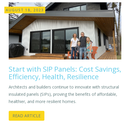
AUGUST 18, 2023
Start with SIP Panels: Cost Savings,
Efficiency, Health, Resilience
Architects and builders continue to innovate with structural
insulated panels (SIPs), proving the benefits of affordable,
healthier, and more resilient homes.
READ ARTICLE