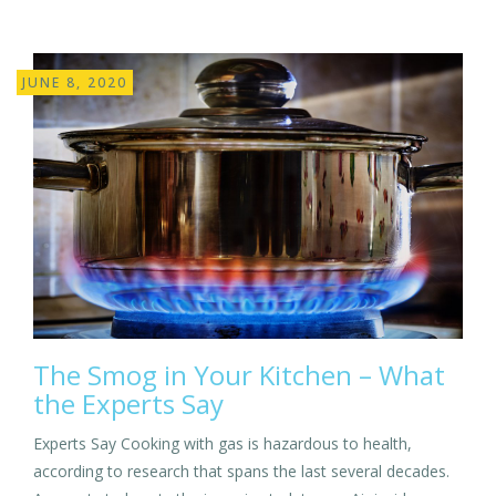
JUNE 8, 2020
The Smog in Your Kitchen – What
the Experts Say
Experts Say Cooking with gas is hazardous to health,
according to research that spans the last several decades.