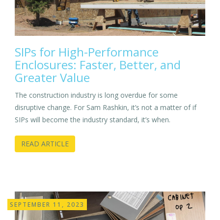
SIPs for High-Performance
Enclosures: Faster, Better, and
Greater Value
The construction industry is long overdue for some
disruptive change. For Sam Rashkin, it’s not a matter of if
SIPs will become the industry standard, it’s when.
READ ARTICLE
SEPTEMBER 11, 2023