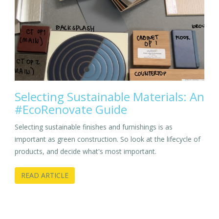
Selecting Sustainable Materials: An
#EcoRenovate Guide
Selecting sustainable finishes and furnishings is as
important as green construction. So look at the lifecycle of
products, and decide what's most important.
READ ARTICLE