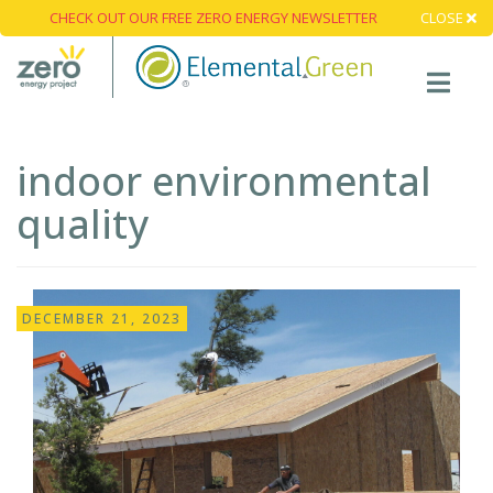
CHECK OUT OUR FREE ZERO ENERGY NEWSLETTER
CLOSE
indoor environmental
quality
DECEMBER 21, 2023