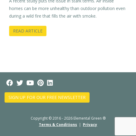
A recent study puts the issue in stark terms. Air inside
homes can be more unhealthy than outdoor pollution even
during a wild fire that fills the air with smoke.
READ ARTICLE
SIGN UP FOR OUR FREE NEWSLETTER
Copyright © 2016 - 2026 Elemental Green ®
Terms & Conditions
|
Privacy