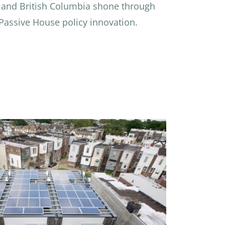
 and British Columbia shone through
 Passive House policy innovation.