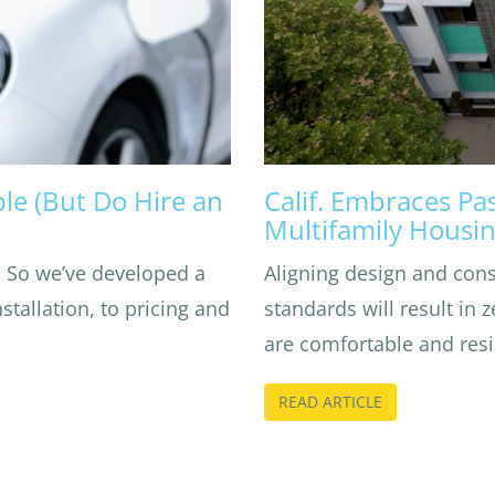
e (But Do Hire an
Calif. Embraces Pa
Multifamily Housi
. So we’ve developed a
Aligning design and con
tallation, to pricing and
standards will result in 
are comfortable and resil
READ ARTICLE