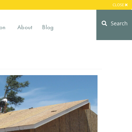
CLOSE
Search
on
About
Blog