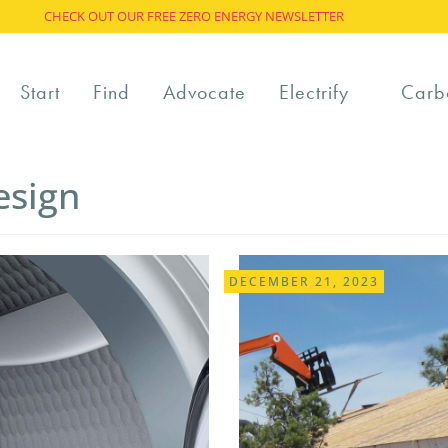
CHECK OUT OUR FREE ZERO ENERGY NEWSLETTER
Start
Find
Advocate
Electrify
Carb
esign
DECEMBER 21, 2023