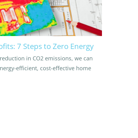
ofits: 7 Steps to Zero Energy
 reduction in CO2 emissions, we can
ergy-efficient, cost-effective home