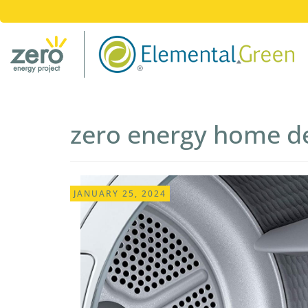
zero energy home d
Post
JANUARY 25, 2024
navigation