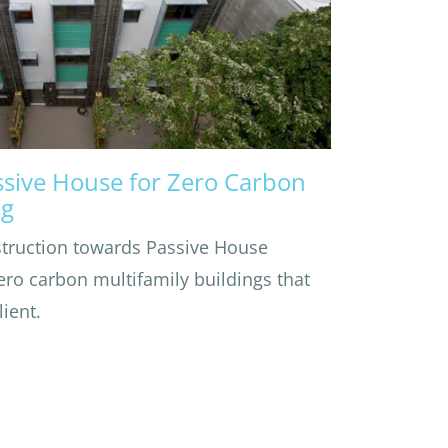
ssive House for Zero Carbon
ng
struction towards Passive House
zero carbon multifamily buildings that
ient.