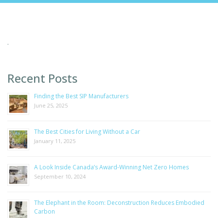
.
Recent Posts
Finding the Best SIP Manufacturers
June 25, 2025
The Best Cities for Living Without a Car
January 11, 2025
A Look Inside Canada’s Award-Winning Net Zero Homes
September 10, 2024
The Elephant in the Room: Deconstruction Reduces Embodied
Carbon