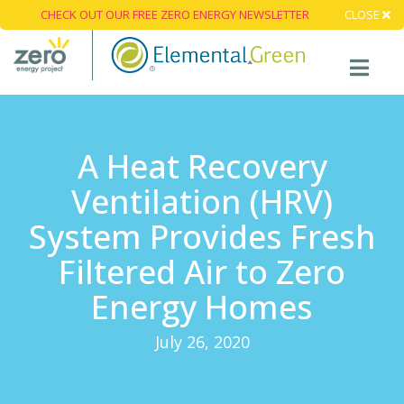
CHECK OUT OUR FREE ZERO ENERGY NEWSLETTER
CLOSE
A Heat Recovery
Ventilation (HRV)
System Provides Fresh
Filtered Air to Zero
Energy Homes
July 26, 2020