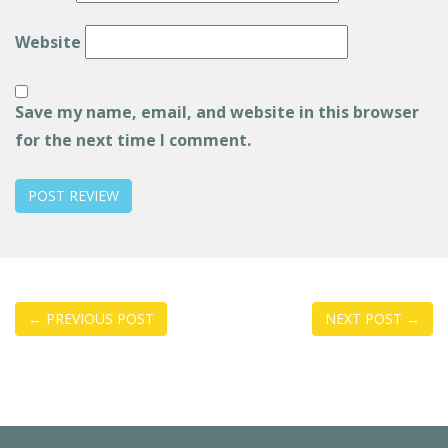
Website
Save my name, email, and website in this browser
for the next time I comment.
Post
←
PREVIOUS POST
NEXT POST
→
navigation