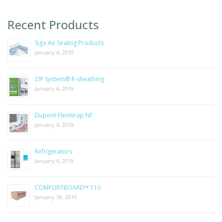
Recent Products
Siga Air Sealing Products
January 4, 2019
ZIP System® R-sheathing
January 4, 2019
Dupont FlexWrap NF
January 4, 2019
Refrigerators
January 4, 2019
COMFORTBOARD™ 110
January 18, 2019