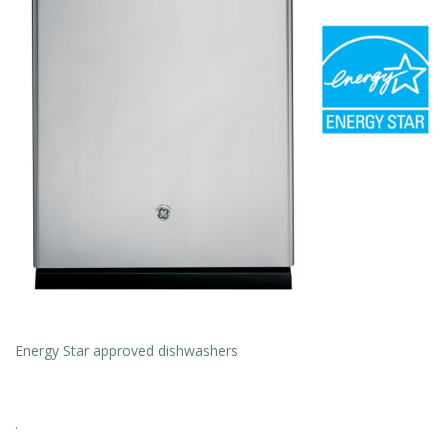
Energy Star approved dishwashers
.