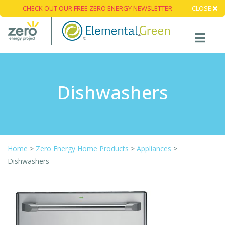
CHECK OUT OUR FREE ZERO ENERGY NEWSLETTER
CLOSE
Dishwashers
Home
>
Zero Energy Home Products
>
Appliances
>
Dishwashers