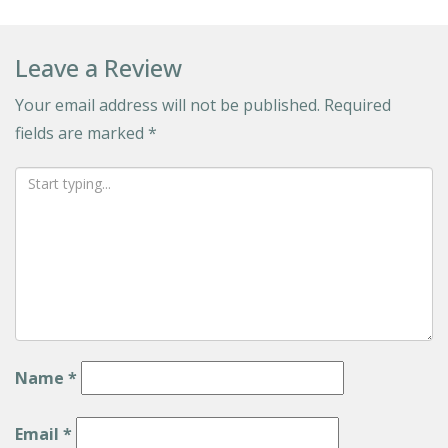
Leave a Review
Your email address will not be published.
Required
fields are marked
*
Name
*
Email
*